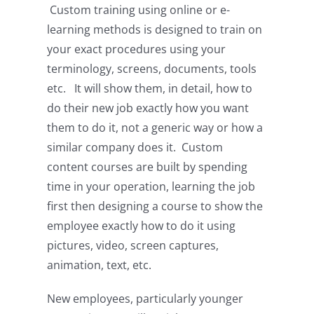
Custom training using online or e-
learning methods is designed to train on
your exact procedures using your
terminology, screens, documents, tools
etc. It will show them, in detail, how to
do their new job exactly how you want
them to do it, not a generic way or how a
similar company does it. Custom
content courses are built by spending
time in your operation, learning the job
first then designing a course to show the
employee exactly how to do it using
pictures, video, screen captures,
animation, text, etc.
New employees, particularly younger