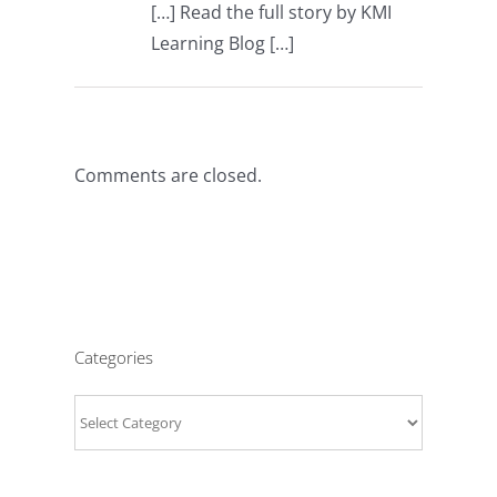
[…] Read the full story by KMI
Learning Blog […]
Comments are closed.
Categories
Categories