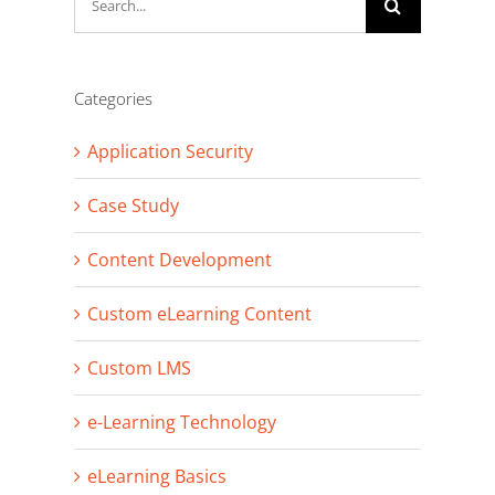
for:
Categories
Application Security
Case Study
Content Development
Custom eLearning Content
Custom LMS
e-Learning Technology
eLearning Basics