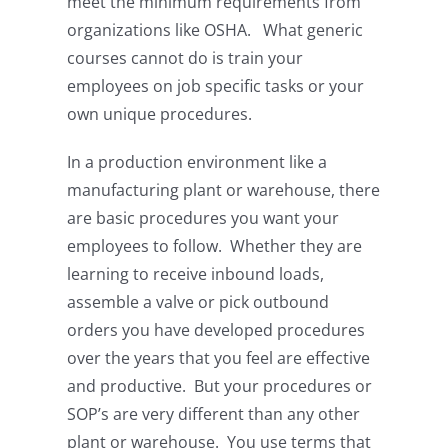
meet the minimum requirements from
organizations like OSHA. What generic
courses cannot do is train your
employees on job specific tasks or your
own unique procedures.
In a production environment like a
manufacturing plant or warehouse, there
are basic procedures you want your
employees to follow. Whether they are
learning to receive inbound loads,
assemble a valve or pick outbound
orders you have developed procedures
over the years that you feel are effective
and productive. But your procedures or
SOP’s are very different than any other
plant or warehouse. You use terms that