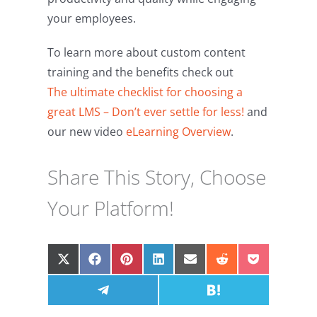
your employees.
To learn more about custom content
training and the benefits check out
The ultimate checklist for choosing a
great LMS – Don’t ever settle for less!
and
our new video
eLearning Overview
.
Share This Story, Choose
Your Platform!
Share
Share
Share
Share
Share
Share
Share
on
on
on
on
on
on
on
X
Facebook
Share
Pinterest
LinkedIn
Email
Share
Reddit
Pocket
(Twitter)
on
on