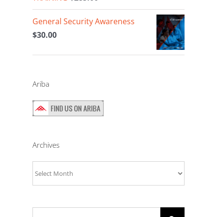
General Security Awareness
$
30.00
Ariba
Archives
Archives
Search