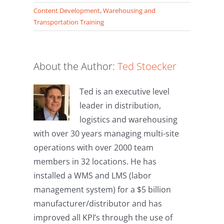
Telegram
Hatena
Content Development
,
Warehousing and
Transportation Training
About the Author:
Ted Stoecker
Ted is an executive level
leader in distribution,
logistics and warehousing
with over 30 years managing multi-site
operations with over 2000 team
members in 32 locations. He has
installed a WMS and LMS (labor
management system) for a $5 billion
manufacturer/distributor and has
improved all KPI’s through the use of