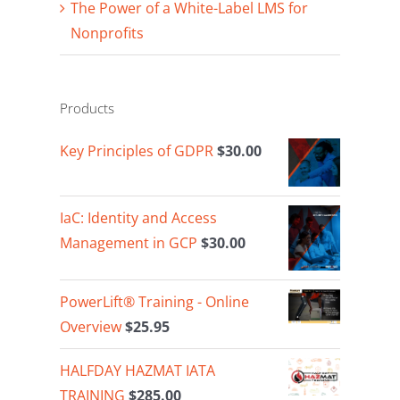
The Power of a White-Label LMS for
Nonprofits
Products
Key Principles of GDPR
$
30.00
IaC: Identity and Access
Management in GCP
$
30.00
PowerLift® Training - Online
Overview
$
25.95
HALFDAY HAZMAT IATA
TRAINING
$
285.00