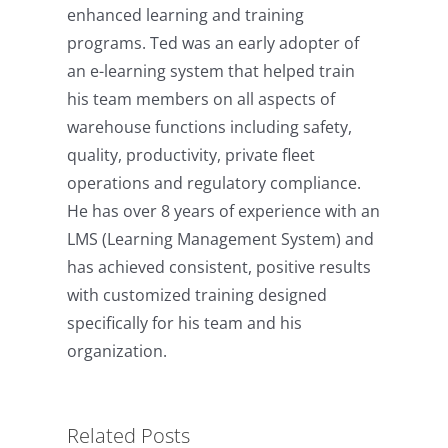
enhanced learning and training
programs. Ted was an early adopter of
an e-learning system that helped train
his team members on all aspects of
warehouse functions including safety,
quality, productivity, private fleet
operations and regulatory compliance.
He has over 8 years of experience with an
LMS (Learning Management System) and
has achieved consistent, positive results
with customized training designed
specifically for his team and his
The R.E.S.P.E.C.T. Model for
organization.
eLearning Content
Development
Related Posts