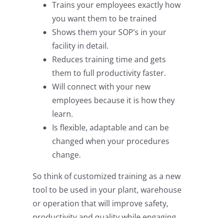
Trains your employees exactly how
you want them to be trained
Shows them your SOP’s in your
facility in detail.
Reduces training time and gets
them to full productivity faster.
Will connect with your new
employees because it is how they
learn.
Is flexible, adaptable and can be
changed when your procedures
change.
So think of customized training as a new
tool to be used in your plant, warehouse
or operation that will improve safety,
productivity and quality while engaging