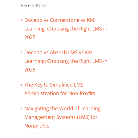
Recent Posts
Docebo vs Cornerstone vs KMI
Learning: Choosing the Right LMS in
2025
Docebo vs Absorb LMS vs KMI
Learning: Choosing the Right LMS in
2025
The Key to Simplified LMS
Administration for Non-Profits
Navigating the World of Learning
Management Systems (LMS) for
Nonprofits