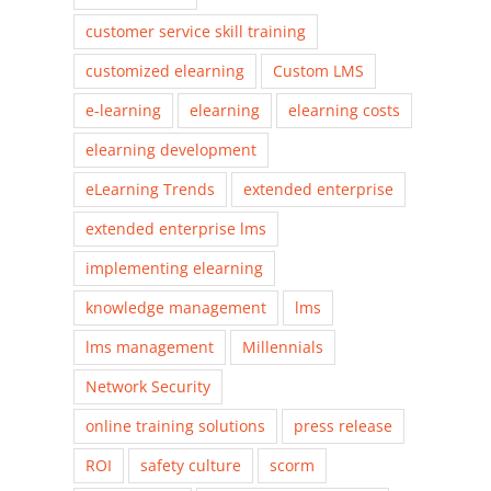
customer service skill training
customized elearning
Custom LMS
e-learning
elearning
elearning costs
elearning development
eLearning Trends
extended enterprise
extended enterprise lms
implementing elearning
knowledge management
lms
lms management
Millennials
Network Security
online training solutions
press release
ROI
safety culture
scorm