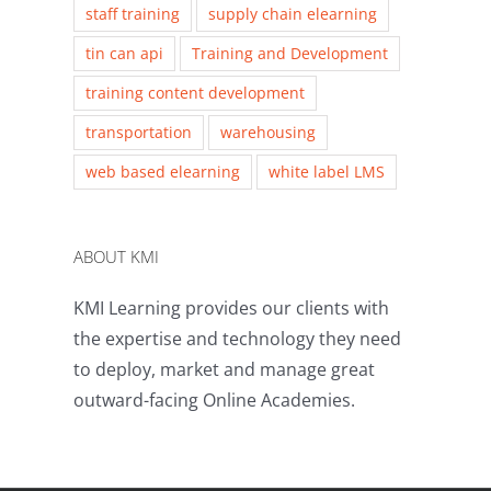
staff training
supply chain elearning
tin can api
Training and Development
training content development
transportation
warehousing
web based elearning
white label LMS
ABOUT KMI
KMI Learning provides our clients with
the expertise and technology they need
to deploy, market and manage great
outward-facing Online Academies.