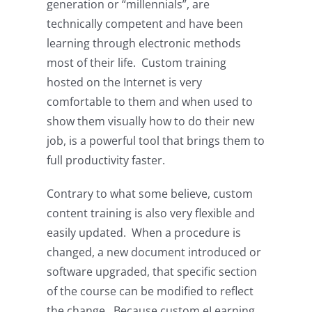
generation or “millennials”, are
technically competent and have been
learning through electronic methods
most of their life. Custom training
hosted on the Internet is very
comfortable to them and when used to
show them visually how to do their new
job, is a powerful tool that brings them to
full productivity faster.
Contrary to what some believe, custom
content training is also very flexible and
easily updated. When a procedure is
changed, a new document introduced or
software upgraded, that specific section
of the course can be modified to reflect
the change. Because custom eLearning