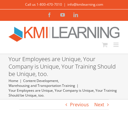
Skip
Call us 1-800-470-7010
|
info@kmilearning.com
to
Facebook
YouTube
LinkedIn
content
Your Employees are Unique, Your
Company is Unique, Your Training Should
be Unique, too.
Home
Content Development
,
Warehousing and Transportation Training
Your Employees are Unique, Your Company is Unique, Your Training
Should be Unique, too.
Previous
Next