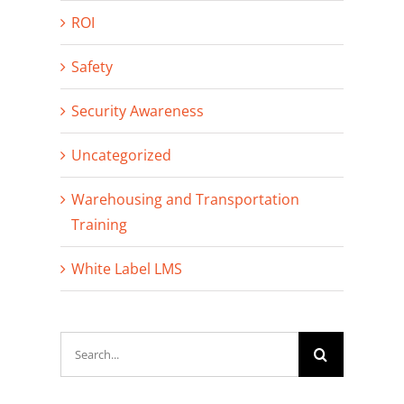
ROI
Safety
Security Awareness
Uncategorized
Warehousing and Transportation
Training
White Label LMS
Search
for: