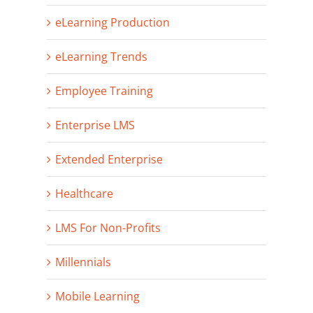
eLearning Production
eLearning Trends
Employee Training
Enterprise LMS
Extended Enterprise
Healthcare
LMS For Non-Profits
Millennials
Mobile Learning