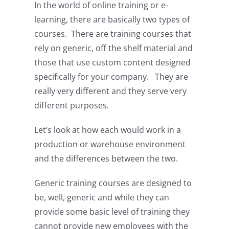
In the world of online training or e-
learning, there are basically two types of
courses. There are training courses that
rely on generic, off the shelf material and
those that use custom content designed
specifically for your company. They are
really very different and they serve very
different purposes.
Let’s look at how each would work in a
production or warehouse environment
and the differences between the two.
Generic training courses are designed to
be, well, generic and while they can
provide some basic level of training they
cannot provide new employees with the