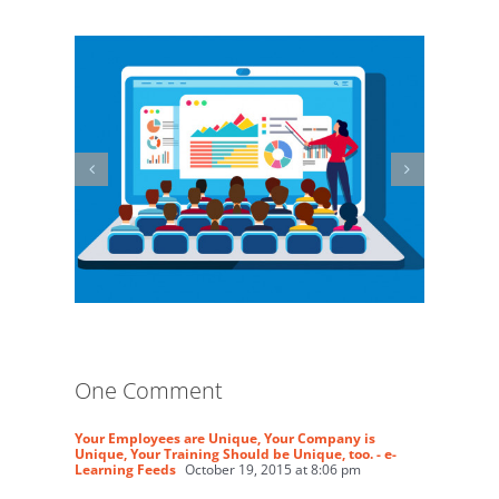
One Comment
Your Employees are Unique, Your Company is
Unique, Your Training Should be Unique, too. - e-
Learning Feeds
October 19, 2015 at 8:06 pm