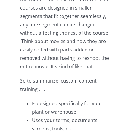
courses are designed in smaller
segments that fit together seamlessly,
any one segment can be changed
without affecting the rest of the course.
Think about movies and how they are
easily edited with parts added or
removed without having to reshoot the
entire movie. It’s kind of like that.
So to summarize, custom content
training . . .
Is designed specifically for your
plant or warehouse.
Uses your terms, documents,
screens, tools, etc.