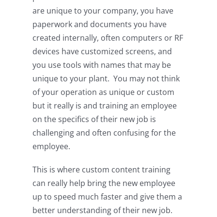
are unique to your company, you have
paperwork and documents you have
created internally, often computers or RF
devices have customized screens, and
you use tools with names that may be
unique to your plant. You may not think
of your operation as unique or custom
but it really is and training an employee
on the specifics of their new job is
challenging and often confusing for the
employee.
This is where custom content training
can really help bring the new employee
up to speed much faster and give them a
better understanding of their new job.