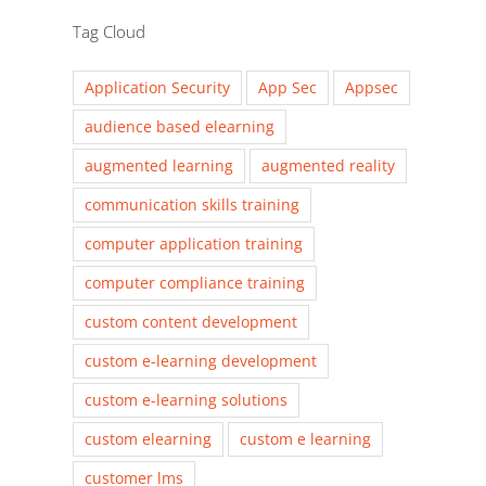
Tag Cloud
Application Security
App Sec
Appsec
audience based elearning
augmented learning
augmented reality
communication skills training
computer application training
computer compliance training
custom content development
custom e-learning development
custom e-learning solutions
custom elearning
custom e learning
customer lms