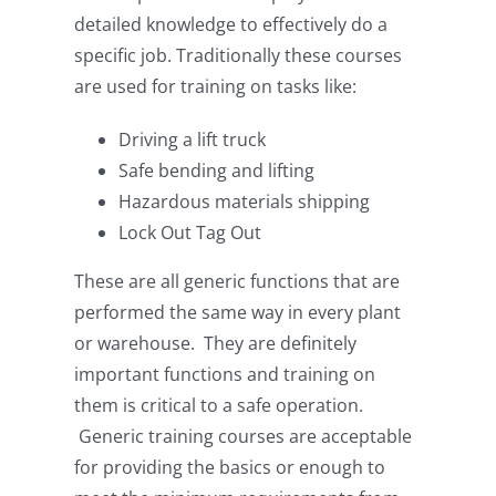
detailed knowledge to effectively do a
specific job. Traditionally these courses
are used for training on tasks like:
Driving a lift truck
Safe bending and lifting
Hazardous materials shipping
Lock Out Tag Out
These are all generic functions that are
performed the same way in every plant
or warehouse. They are definitely
important functions and training on
them is critical to a safe operation.
Generic training courses are acceptable
for providing the basics or enough to