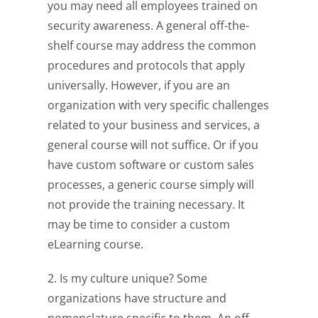
you may need all employees trained on
security awareness. A general off-the-
shelf course may address the common
procedures and protocols that apply
universally. However, if you are an
organization with very specific challenges
related to your business and services, a
general course will not suffice. Or if you
have custom software or custom sales
processes, a generic course simply will
not provide the training necessary. It
may be time to consider a custom
eLearning course.
2. Is my culture unique? Some
organizations have structure and
nomenclature specific to them. An off-