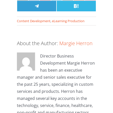
on
on
on
on
on
on
on
X
Facebook
Share
Pinterest
LinkedIn
Email
Share
Reddit
Pocket
(Twitter)
on
on
Telegram
Hatena
Content Development
,
eLearning Production
About the Author:
Margie Herron
Director Business
Development Margie Herron
has been an executive
manager and senior sales executive for
the past 25 years, specializing in custom
services and products. Herron has
managed several key accounts in the
technology, service, finance, healthcare,
non-profit and manufacturing sectors.