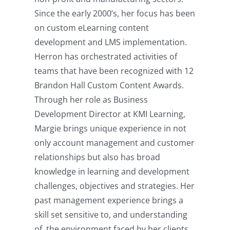
Since the early 2000’s, her focus has been
on custom eLearning content
development and LMS implementation.
Herron has orchestrated activities of
teams that have been recognized with 12
Brandon Hall Custom Content Awards.
Through her role as Business
Development Director at KMI Learning,
Margie brings unique experience in not
only account management and customer
relationships but also has broad
knowledge in learning and development
challenges, objectives and strategies. Her
past management experience brings a
skill set sensitive to, and understanding
of, the environment faced by her clients.