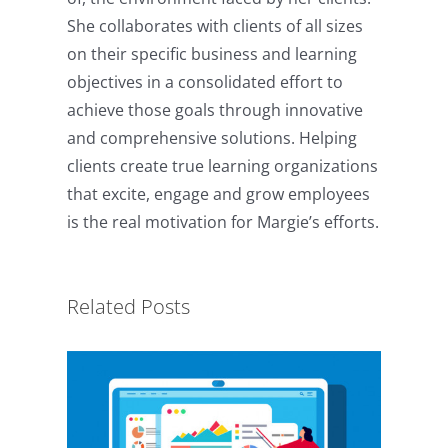
She collaborates with clients of all sizes
on their specific business and learning
objectives in a consolidated effort to
achieve those goals through innovative
and comprehensive solutions. Helping
clients create true learning organizations
that excite, engage and grow employees
The R.E.S.P.E.C.T. Model for
is the real motivation for Margie’s efforts.
eLearning Content
Development
Related Posts