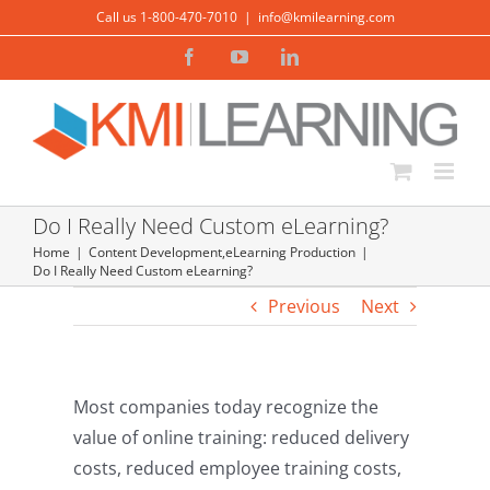
Skip
Call us 1-800-470-7010
|
info@kmilearning.com
to
Facebook
YouTube
LinkedIn
content
Do I Really Need Custom eLearning?
Home
Content Development
,
eLearning Production
Do I Really Need Custom eLearning?
Previous
Next
Most companies today recognize the
value of online training: reduced delivery
costs, reduced employee training costs,