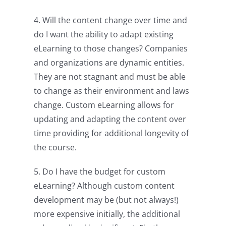
4. Will the content change over time and
do I want the ability to adapt existing
eLearning to those changes? Companies
and organizations are dynamic entities.
They are not stagnant and must be able
to change as their environment and laws
change. Custom eLearning allows for
updating and adapting the content over
time providing for additional longevity of
the course.
5. Do I have the budget for custom
eLearning? Although custom content
development may be (but not always!)
more expensive initially, the additional