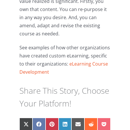
value realized is significant. Firstly, you
own that content. You can re-purpose it
in any way you desire. And, you can
amend, adapt and revise the existing
course as needed.
See examples of how other organizations
have created custom eLearning, specific
to their organizations:
eLearning Course
Development
Share This Story, Choose
Your Platform!
Share
Share
Share
Share
Share
Share
Share