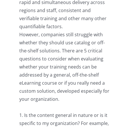
rapid and simultaneous delivery across
regions and staff, consistent and
verifiable training and other many other
quantifiable factors.
However, companies still struggle with
whether they should use catalog or off-
the-shelf solutions. There are 5 critical
questions to consider when evaluating
whether your training needs can be
addressed by a general, off-the-shelf
eLearning course or if you really need a
custom solution, developed especially for
your organization.
1. Is the content general in nature or is it
specific to my organization? For example,