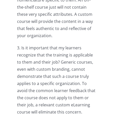
the-shelf course just will not contain
these very specific attributes. A custom
course will provide the content in a way
that feels authentic to and reflective of
your organization.
3. Is it important that my learners
recognize that the training is applicable
to them and their job? Generic courses,
even with custom branding, cannot
demonstrate that such a course truly
applies to a specific organization. To
avoid the common learner feedback that
the course does not apply to them or
their job, a relevant custom eLearning
course will eliminate this concern.