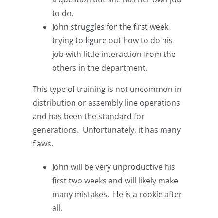
to do.
John struggles for the first week
trying to figure out how to do his
job with little interaction from the
others in the department.
This type of training is not uncommon in
distribution or assembly line operations
and has been the standard for
generations. Unfortunately, it has many
flaws.
John will be very unproductive his
first two weeks and will likely make
many mistakes. He is a rookie after
all.