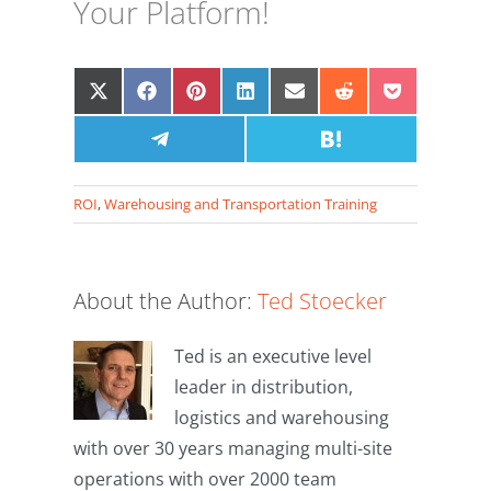
Your Platform!
Share
Share
Share
Share
Share
Share
Share
on
on
on
on
on
on
on
X
Facebook
Share
Pinterest
LinkedIn
Email
Share
Reddit
Pocket
(Twitter)
on
on
Telegram
Hatena
ROI
,
Warehousing and Transportation Training
About the Author:
Ted Stoecker
Ted is an executive level
leader in distribution,
logistics and warehousing
with over 30 years managing multi-site
operations with over 2000 team