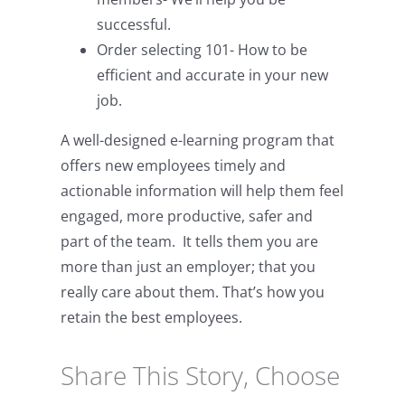
successful.
Order selecting 101- How to be
efficient and accurate in your new
job.
A well-designed e-learning program that
offers new employees timely and
actionable information will help them feel
engaged, more productive, safer and
part of the team. It tells them you are
more than just an employer; that you
really care about them. That’s how you
retain the best employees.
Share This Story, Choose