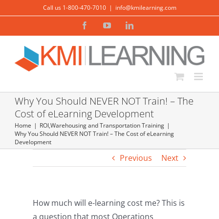
Skip
Call us 1-800-470-7010
|
info@kmilearning.com
to
Facebook
YouTube
LinkedIn
content
Why You Should NEVER NOT Train! – The
Cost of eLearning Development
Home
ROI
,
Warehousing and Transportation Training
Why You Should NEVER NOT Train! – The Cost of eLearning
Development
Previous
Next
How much will e-learning cost me? This is
a question that most Operations