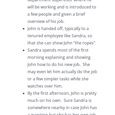
will be working and is introduced to
a few people and given a brief
overview of his job.
John is handed off, typically to a
tenured employee like Sandra, so
that she can show John “the ropes”.
Sandra spends most of the first
morning explaining and showing
John how to do his new job. She
may even let him actually do the job
or a few simpler tasks while she
watches over him.
By the first afternoon, John is pretty
much on his own. Sure Sandra is
somewhere nearby in case John has
a question but she has her own job