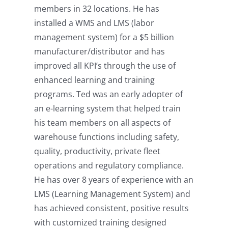
members in 32 locations. He has
installed a WMS and LMS (labor
management system) for a $5 billion
manufacturer/distributor and has
improved all KPI’s through the use of
enhanced learning and training
programs. Ted was an early adopter of
an e-learning system that helped train
his team members on all aspects of
warehouse functions including safety,
quality, productivity, private fleet
operations and regulatory compliance.
He has over 8 years of experience with an
LMS (Learning Management System) and
has achieved consistent, positive results
with customized training designed