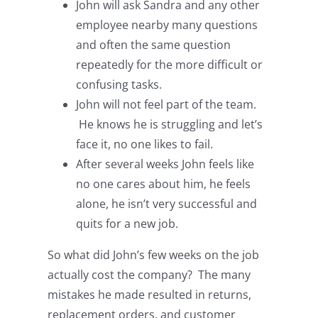
John will ask Sandra and any other
employee nearby many questions
and often the same question
repeatedly for the more difficult or
confusing tasks.
John will not feel part of the team.
He knows he is struggling and let’s
face it, no one likes to fail.
After several weeks John feels like
no one cares about him, he feels
alone, he isn’t very successful and
quits for a new job.
So what did John’s few weeks on the job
actually cost the company? The many
mistakes he made resulted in returns,
replacement orders, and customer