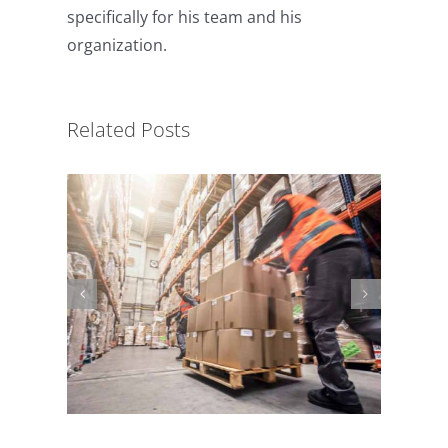
specifically for his team and his
organization.
Material Handling Safety
Related Posts