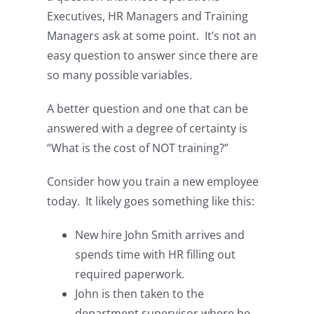
Executives, HR Managers and Training
Managers ask at some point. It’s not an
easy question to answer since there are
so many possible variables.
A better question and one that can be
answered with a degree of certainty is
“What is the cost of NOT training?”
Consider how you train a new employee
today. It likely goes something like this:
New hire John Smith arrives and
spends time with HR filling out
required paperwork.
John is then taken to the
department supervisor where he