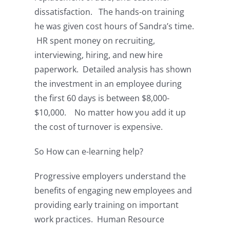
dissatisfaction. The hands-on training
he was given cost hours of Sandra’s time.
HR spent money on recruiting,
interviewing, hiring, and new hire
paperwork. Detailed analysis has shown
the investment in an employee during
the first 60 days is between $8,000-
$10,000. No matter how you add it up
the cost of turnover is expensive.
So How can e-learning help?
Progressive employers understand the
benefits of engaging new employees and
providing early training on important
work practices. Human Resource