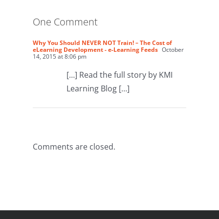
One Comment
Why You Should NEVER NOT Train! – The Cost of
eLearning Development - e-Learning Feeds
October
14, 2015 at 8:06 pm
[…] Read the full story by KMI
Learning Blog […]
Comments are closed.