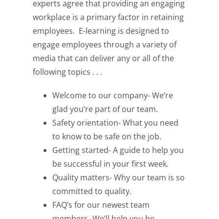
experts agree that providing an engaging
workplace is a primary factor in retaining
employees. E-learning is designed to
engage employees through a variety of
media that can deliver any or all of the
following topics . . .
Welcome to our company- We’re
glad you’re part of our team.
Safety orientation- What you need
to know to be safe on the job.
Getting started- A guide to help you
be successful in your first week.
Quality matters- Why our team is so
committed to quality.
FAQ’s for our newest team
members- We’ll help you be