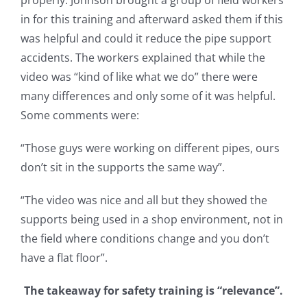
properly. Johnson brought a group of field workers
in for this training and afterward asked them if this
was helpful and could it reduce the pipe support
accidents. The workers explained that while the
video was “kind of like what we do” there were
many differences and only some of it was helpful.
Some comments were:
“Those guys were working on different pipes, ours
don’t sit in the supports the same way”.
“The video was nice and all but they showed the
supports being used in a shop environment, not in
the field where conditions change and you don’t
have a flat floor”.
The takeaway for safety training is “relevance”.