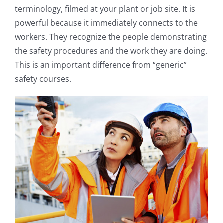
terminology, filmed at your plant or job site. It is
powerful because it immediately connects to the
workers. They recognize the people demonstrating
the safety procedures and the work they are doing.
This is an important difference from “generic”
safety courses.