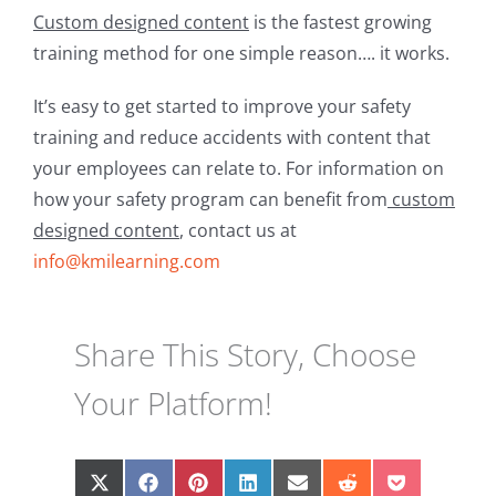
Custom designed content
is the fastest growing
training method for one simple reason…. it works.
It’s easy to get started to improve your safety
training and reduce accidents with content that
your employees can relate to. For information on
how your safety program can benefit from
custom
designed content
, contact us at
info@kmilearning.com
Share This Story, Choose
Your Platform!
Share
Share
Share
Share
Share
Share
Share