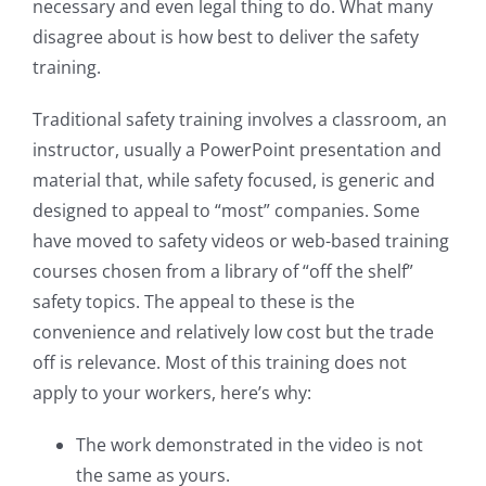
necessary and even legal thing to do. What many
disagree about is how best to deliver the safety
training.
Traditional safety training involves a classroom, an
instructor, usually a PowerPoint presentation and
material that, while safety focused, is generic and
designed to appeal to “most” companies. Some
have moved to safety videos or web-based training
courses chosen from a library of “off the shelf”
safety topics. The appeal to these is the
convenience and relatively low cost but the trade
off is relevance. Most of this training does not
apply to your workers, here’s why:
The work demonstrated in the video is not
the same as yours.