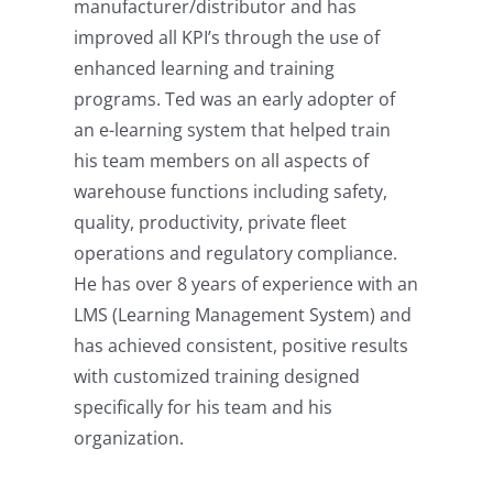
manufacturer/distributor and has
improved all KPI’s through the use of
enhanced learning and training
programs. Ted was an early adopter of
an e-learning system that helped train
his team members on all aspects of
warehouse functions including safety,
quality, productivity, private fleet
operations and regulatory compliance.
He has over 8 years of experience with an
LMS (Learning Management System) and
has achieved consistent, positive results
with customized training designed
specifically for his team and his
organization.
Back Injury Prevention: Online
Material Handling Training