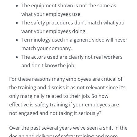
The equipment shown is not the same as
what your employees use.
The safety procedures don’t match what you
want your employees doing.
Terminology used in a generic video will never
match your company.
The actors used are clearly not real workers
and don’t know the job.
For these reasons many employees are critical of
the training and dismiss it as not relevant since it’s
only marginally related to their job. So how
effective is safety training if your employees are
not engaged and not taking it seriously?
Over the past several years we’ve seen a shift in the
design and delivery of safety training and more