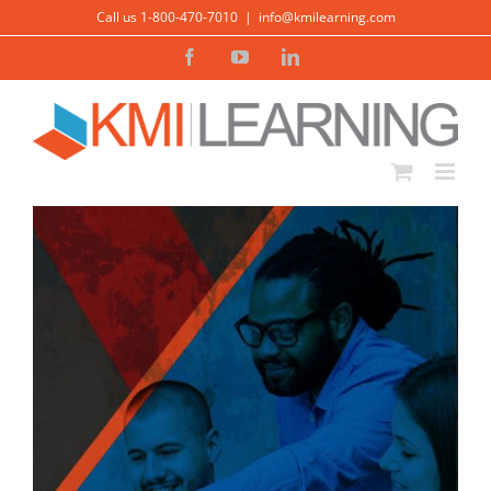
Skip
Call us 1-800-470-7010
|
info@kmilearning.com
to
Facebook
YouTube
LinkedIn
content