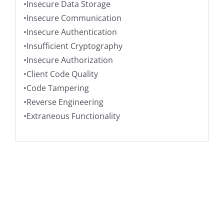
•Insecure Data Storage
•Insecure Communication
•Insecure Authentication
•Insufficient Cryptography
•Insecure Authorization
•Client Code Quality
•Code Tampering
•Reverse Engineering
•Extraneous Functionality
ADD TO CART
/
DETAILS
You may also
like…