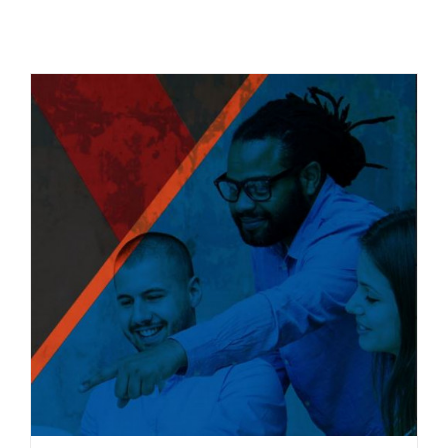
Related products