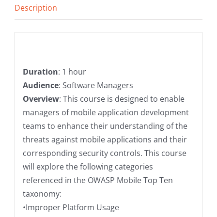
Description
Description
Duration
: 1 hour
Audience
: Software Managers
Overview
: This course is designed to enable
managers of mobile application development
teams to enhance their understanding of the
threats against mobile applications and their
corresponding security controls. This course
will explore the following categories
referenced in the OWASP Mobile Top Ten
taxonomy:
•Improper Platform Usage