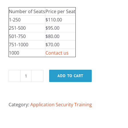
Number of Seats
Price per Seat
1-250
$110.00
251-500
$95.00
501-750
$80.00
751-1000
$70.00
1000
Contact us
ADD TO CART
Mobile
App
Sec
Foundations
Category:
Application Security Training
for
Managers
quantity