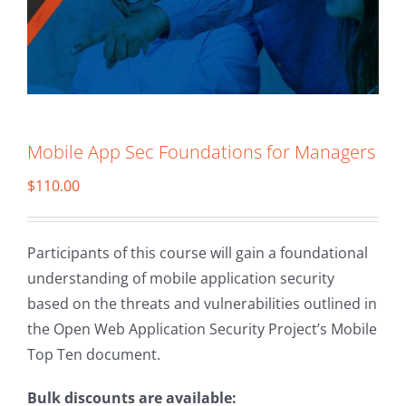
Mobile App Sec Foundations for Managers
$
110.00
Participants of this course will gain a foundational
understanding of mobile application security
based on the threats and vulnerabilities outlined in
the Open Web Application Security Project’s Mobile
Top Ten document.
Bulk discounts are available: