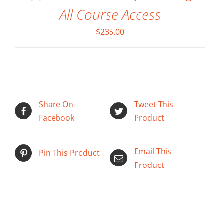
All Course Access
$
235.00
Share On
Tweet This
Facebook
Product
Email This
Pin This Product
Product
ADD TO CART
/
DETAILS