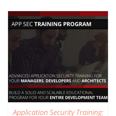
Application Security Training: