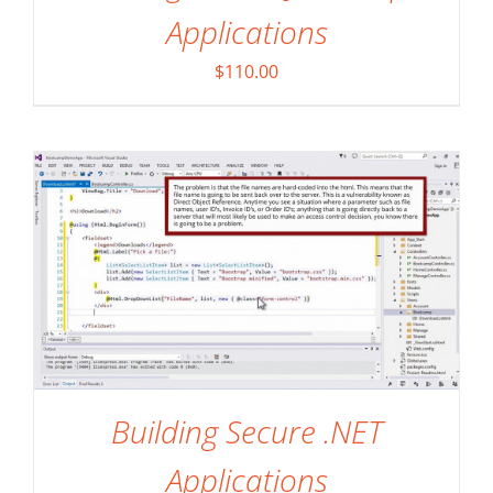
Applications
ADD TO CART
/
DETAILS
$
110.00
Building Secure .NET
Applications