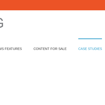
VHA Mission Act
MS FEATURES
CONTENT FOR SALE
CASE STUDIES