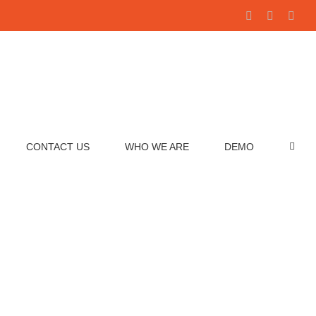
Facebook
YouTube
Link
Benchmark Analytics
CONTACT US
WHO WE ARE
DEMO