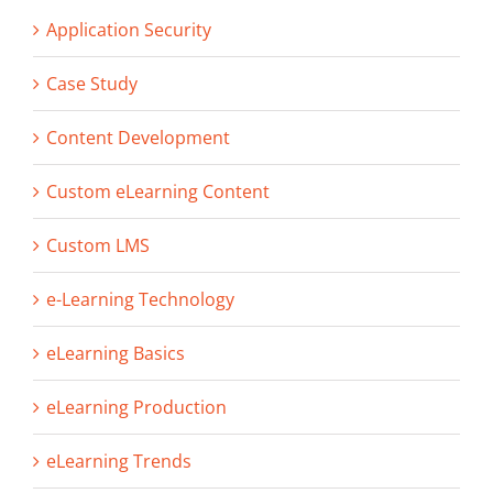
Application Security
Case Study
Content Development
Custom eLearning Content
Custom LMS
e-Learning Technology
eLearning Basics
eLearning Production
eLearning Trends