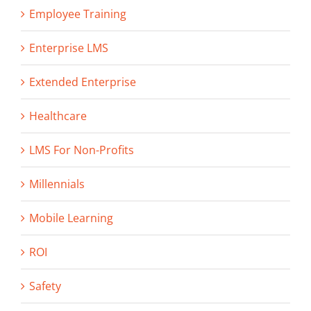
Employee Training
Enterprise LMS
Extended Enterprise
Healthcare
LMS For Non-Profits
Millennials
Mobile Learning
ROI
Safety