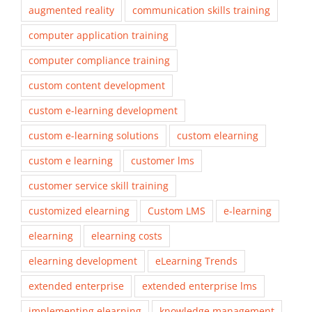
augmented reality
communication skills training
computer application training
computer compliance training
custom content development
custom e-learning development
custom e-learning solutions
custom elearning
custom e learning
customer lms
customer service skill training
customized elearning
Custom LMS
e-learning
elearning
elearning costs
elearning development
eLearning Trends
extended enterprise
extended enterprise lms
implementing elearning
knowledge management