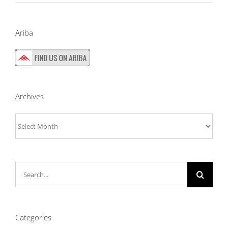
Ariba
Archives
Archives
Search
for:
Categories