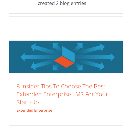
created 2 blog entries.
8 Insider Tips To Choose The Best
Extended Enterprise LMS For Your
Start-Up
Extended Enterprise
8 Insider Tips To Choose The Best
Extended Enterprise LMS For Your
Start-Up
Extended Enterprise