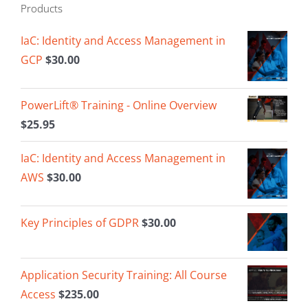
Products
IaC: Identity and Access Management in
GCP
$
30.00
PowerLift® Training - Online Overview
$
25.95
IaC: Identity and Access Management in
AWS
$
30.00
Key Principles of GDPR
$
30.00
Application Security Training: All Course
Access
$
235.00