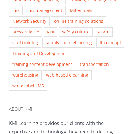
lms
lms management
Millennials
Network Security
online training solutions
press release
ROI
safety culture
scorm
staff training
supply chain elearning
tin can api
Training and Development
training content development
transportation
warehousing
web based elearning
white label LMS
ABOUT KMI
KMI Learning provides our clients with the
expertise and technology they need to deploy,