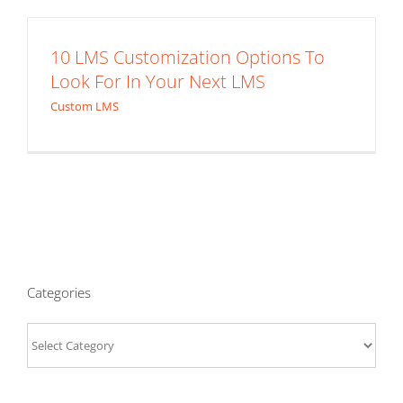
10 LMS Customization Options To
Look For In Your Next LMS
Custom LMS
Categories
Categories