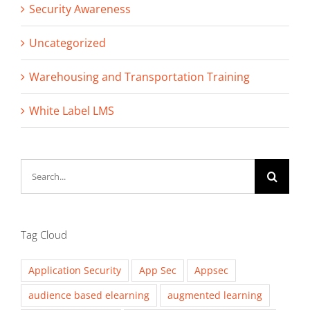
Security Awareness
Uncategorized
Warehousing and Transportation Training
White Label LMS
Search
for:
Tag Cloud
Application Security
App Sec
Appsec
audience based elearning
augmented learning