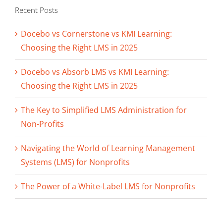
Recent Posts
Docebo vs Cornerstone vs KMI Learning:
Choosing the Right LMS in 2025
Docebo vs Absorb LMS vs KMI Learning:
Choosing the Right LMS in 2025
The Key to Simplified LMS Administration for
Non-Profits
Navigating the World of Learning Management
Systems (LMS) for Nonprofits
The Power of a White-Label LMS for Nonprofits