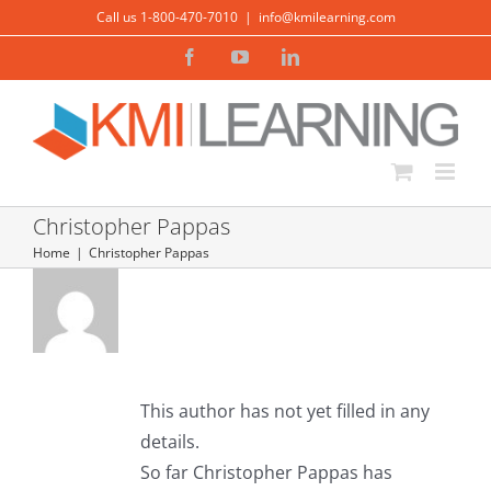
Skip
Call us 1-800-470-7010
|
info@kmilearning.com
to
Facebook
YouTube
LinkedIn
content
Christopher Pappas
Home
Christopher Pappas
About
Christopher
Pappas
This author has not yet filled in any
details.
So far Christopher Pappas has