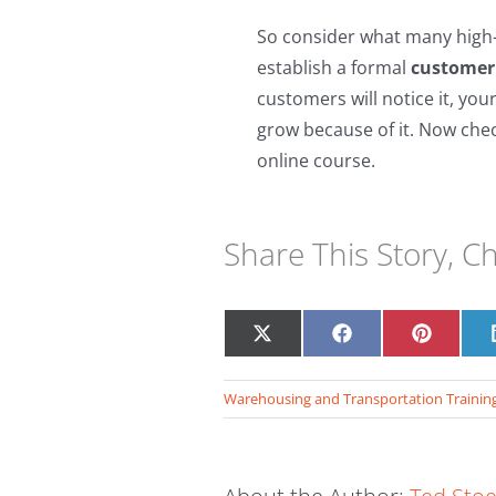
So consider what many high-
establish a formal
customer 
customers will notice it, your
grow because of it. Now c
he
online course.
Share This Story, C
Share
Share
Share
on
on
on
X
Facebook
Pinteres
Warehousing and Transportation Trainin
(Twitter)