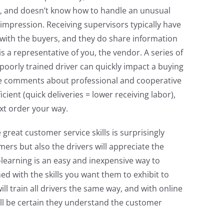
, and doesn’t know how to handle an unusual
 impression. Receiving supervisors typically have
with the buyers, and they do share information
s a representative of you, the vendor. A series of
oorly trained driver can quickly impact a buying
ive comments about professional and cooperative
icient (quick deliveries = lower receiving labor),
xt order your way.
 great customer service skills is surprisingly
ers but also the drivers will appreciate the
-learning is an easy and inexpensive way to
ed with the skills you want them to exhibit to
ill train all drivers the same way, and with online
will be certain they understand the customer