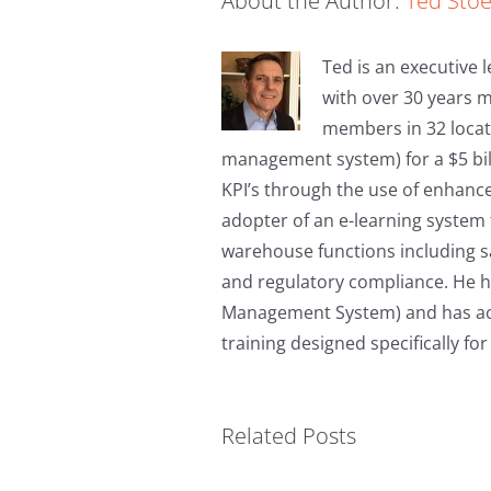
About the Author:
Ted Sto
Ted is an executive l
with over 30 years 
members in 32 locat
management system) for a $5 bil
KPI’s through the use of enhanc
adopter of an e-learning system 
warehouse functions including saf
and regulatory compliance. He h
Management System) and has achi
training designed specifically fo
Material Handling
Related Posts
Safety