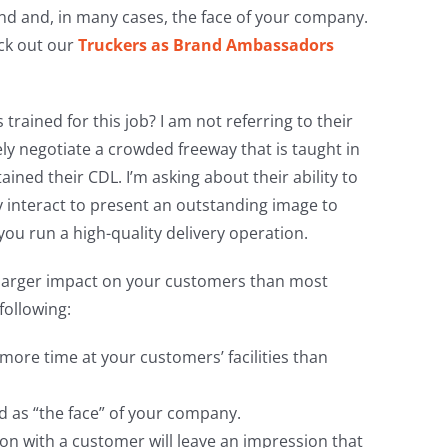
d and, in many cases, the face of your company.
eck out our
Truckers as Brand Ambassadors
trained for this job? I am not referring to their
fely negotiate a crowded freeway that is taught in
ined their CDL. I’m asking about their ability to
ly interact to present an outstanding image to
ou run a high-quality delivery operation.
a larger impact on your customers than most
following:
 more time at your customers’ facilities than
d as “the face” of your company.
ion with a customer will leave an impression that