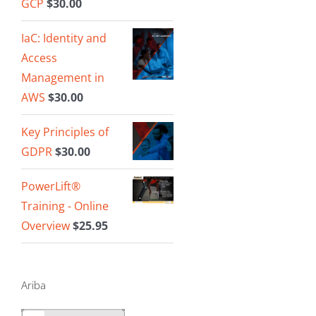
GCP
$
30.00
IaC: Identity and
Access
Management in
AWS
$
30.00
Key Principles of
GDPR
$
30.00
PowerLift®
Training - Online
Overview
$
25.95
Ariba