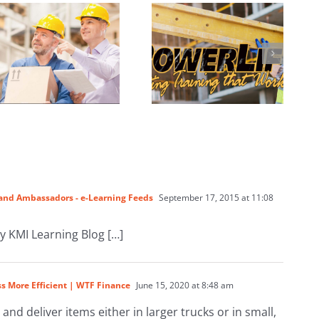
Training Online
Brand Ambassadors - e-Learning Feeds
September 17, 2015 at 11:08
by KMI Learning Blog […]
s More Efficient | WTF Finance
June 15, 2020 at 8:48 am
 and deliver items either in larger trucks or in small,