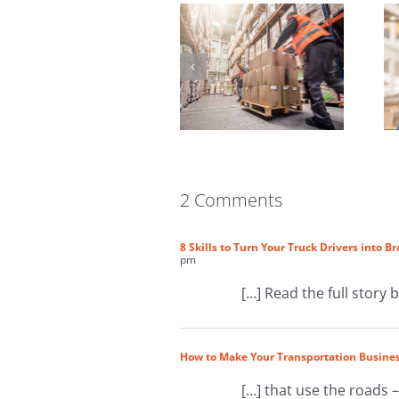
2 Comments
8 Skills to Turn Your Truck Drivers into 
pm
[…] Read the full story 
How to Make Your Transportation Busines
[…] that use the roads –