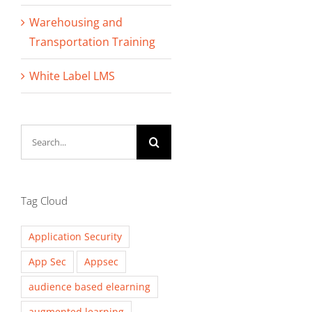
Warehousing and
Transportation Training
White Label LMS
Search
for:
Tag Cloud
Application Security
App Sec
Appsec
audience based elearning
augmented learning