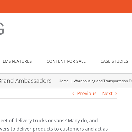
LMS FEATURES
CONTENT FOR SALE
CASE STUDIES
to Brand Ambassadors
Home
Warehousing and Transportation Tr
Previous
Next
et of delivery trucks or vans? Many do, and
vers to deliver products to customers and act as