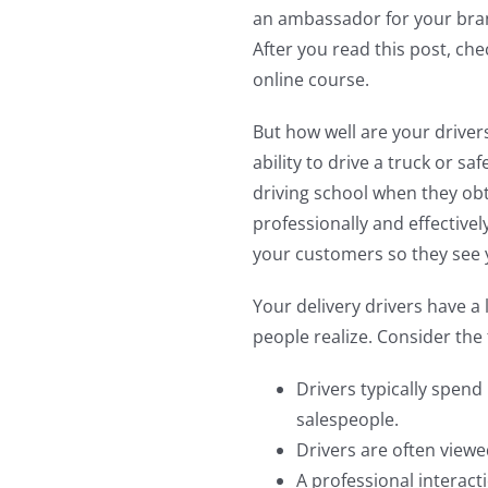
an ambassador for your bran
After you read this post, ch
online course.
But how well are your drivers 
ability to drive a truck or sa
driving school when they obta
professionally and effective
your customers so they see y
Your delivery drivers have 
people realize. Consider the 
Drivers typically spend
salespeople.
Drivers are often viewe
A professional interact