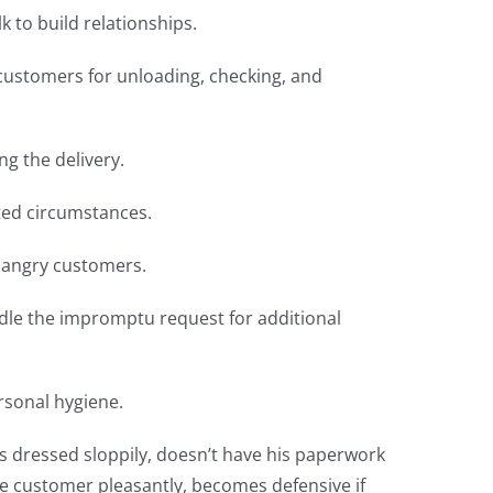
k to build relationships.
customers for unloading, checking, and
g the delivery.
ted circumstances.
, angry customers.
dle the impromptu request for additional
rsonal hygiene.
is dressed sloppily, doesn’t have his paperwork
e customer pleasantly, becomes defensive if