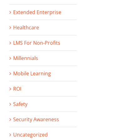
Extended Enterprise
Healthcare
LMS For Non-Profits
Millennials
Mobile Learning
ROI
Safety
Security Awareness
Uncategorized