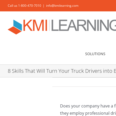
Skip
Call us 1-800-470-7010
|
info@kmilearning.com
to
content
SOLUTIONS
8 Skills That Will Turn Your Truck Drivers in
Does your company have a fle
they employ professional dri