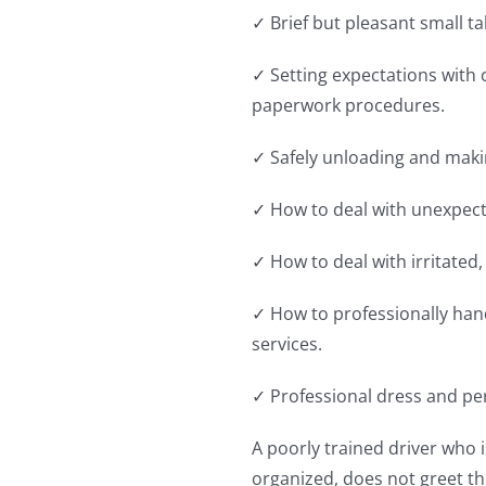
✓ Brief but pleasant small tal
✓ Setting expectations with 
paperwork procedures.
✓ Safely unloading and makin
✓ How to deal with unexpec
✓ How to deal with irritated
✓ How to professionally han
services.
✓ Professional dress and pe
A poorly trained driver who 
organized, does not greet th