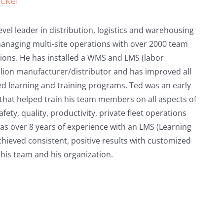
ecker
evel leader in distribution, logistics and warehousing
managing multi-site operations with over 2000 team
ions. He has installed a WMS and LMS (labor
lion manufacturer/distributor and has improved all
ed learning and training programs. Ted was an early
that helped train his team members on all aspects of
ety, quality, productivity, private fleet operations
as over 8 years of experience with an LMS (Learning
eved consistent, positive results with customized
r his team and his organization.
KMI Academy
Back Safety
Launches
Training
PowerLift®