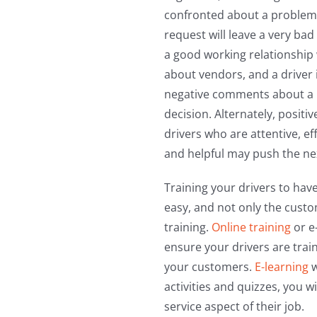
confronted about a problem
request will leave a very bad
a good working relationship 
about vendors, and a driver i
negative comments about a p
decision. Alternately, posit
drivers who are attentive, eff
and helpful may push the ne
Training your drivers to have
easy, and not only the custom
training.
Online training
or e
ensure your drivers are train
your customers.
E-learning
w
activities and quizzes, you 
service aspect of their job.