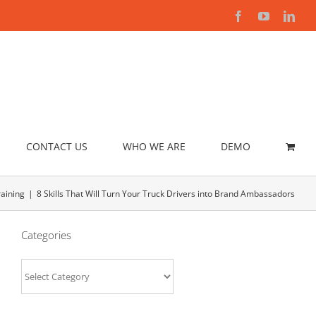
Facebook
YouTube
Link
CONTACT US
WHO WE ARE
DEMO
aining
8 Skills That Will Turn Your Truck Drivers into Brand Ambassadors
Categories
Categories