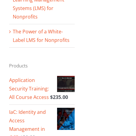
Systems (LMS) for
Nonprofits
The Power of a White-
Label LMS for Nonprofits
Products
Application
Security Training:
All Course Access
$
235.00
IaC: Identity and
Access
Management in