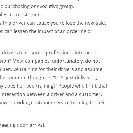
he purchasing or executive group.
ales at a customer.
ith a driver can cause you to lose the next sale.
er can lessen the impact of an ordering or
drivers to ensure a professional interaction
ssion? Most companies, unfortunately, do not
 service training for their drivers and assume
 The common thought is, “He’s just delivering
y does he need training?” People who think that
 interaction between a driver and a customer.
ow providing customer service training to their
eeting upon arrival.