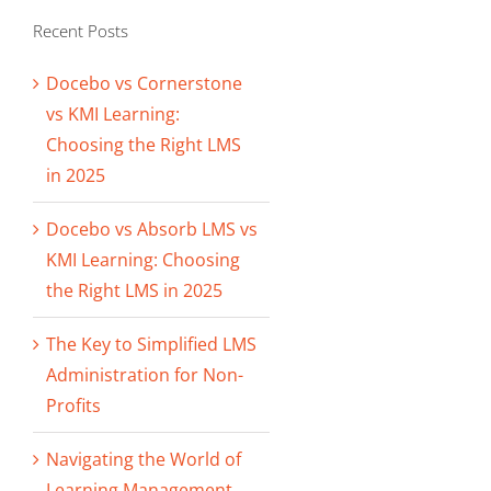
Recent Posts
Docebo vs Cornerstone
vs KMI Learning:
Choosing the Right LMS
in 2025
Docebo vs Absorb LMS vs
KMI Learning: Choosing
the Right LMS in 2025
The Key to Simplified LMS
Administration for Non-
Profits
Navigating the World of
Learning Management