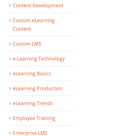
Content Development
Custom eLearning
Content
Custom LMS
e-Learning Technology
eLearning Basics
eLearning Production
eLearning Trends
Employee Training
Enterprise LMS