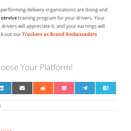
performing delivery organizations are doing and
service
training program for your drivers. Your
 drivers will appreciate it, and your earnings will
ck out our
Truckers as Brand Ambassadors
hoose Your Platform!
Share
Share
Share
Share
Share
Share
on
on
on
on
on
on
t
LinkedIn
Email
Reddit
Pocket
Telegram
Hatena
g