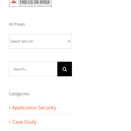
Archives
Archives
Search
for:
Categories
Application Security
Case Study