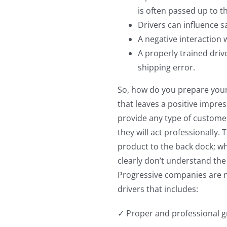
is often passed up to t
Drivers can influence s
A negative interaction w
A properly trained driv
shipping error.
So, how do you prepare your 
that leaves a positive impre
provide any type of customer
they will act professionally.
product to the back dock; wh
clearly don’t understand the
Progressive companies are n
drivers that includes:
✓ Proper and professional gr