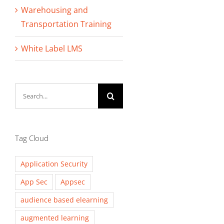
Warehousing and
Transportation Training
White Label LMS
Search
for:
Tag Cloud
Application Security
App Sec
Appsec
audience based elearning
augmented learning