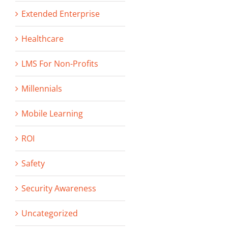
Extended Enterprise
Healthcare
LMS For Non-Profits
Millennials
Mobile Learning
ROI
Safety
Security Awareness
Uncategorized