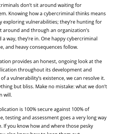
criminals don’t sit around waiting for
them. Knowing how a cybercriminal thinks means
y exploring vulnerabilities; they’re hunting for
et around and through an organization’s
 a way, they’re in. One happy cybercriminal
ole, and heavy consequences follow.
ation provides an honest, ongoing look at the
plication throughout its development and
a vulnerability’s existence, we can resolve it.
nything but bliss. Make no mistake: what we don’t
 will.
pplication is 100% secure against 100% of
e, testing and assessment goes a very long way
fe. If you know how and where those pesky