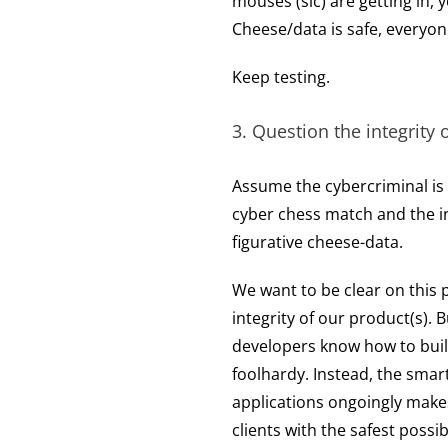
mouses (sic) are getting in,
Cheese/data is safe, everyon
Keep testing.
3. Question the integrity 
Assume the cybercriminal is al
cyber chess match and the in
figurative cheese-data.
We want to be clear on this 
integrity of our product(s). 
developers know how to build
foolhardy. Instead, the smart
applications ongoingly make
clients with the safest possib