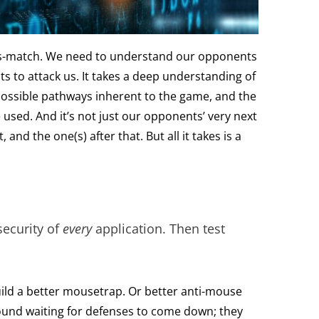
hess-match. We need to understand our opponents
ts to attack us. It takes a deep understanding of
possible pathways inherent to the game, and the
 used. And it’s not just our opponents’ very next
 and the one(s) after that. But all it takes is a
 security of
every
application. Then test
ild a better mousetrap. Or better anti-mouse
round waiting for defenses to come down; they