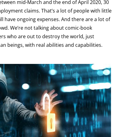
between mid-March and the end of April 2020, 30
loyment claims. That’s a lot of people with little
ill have ongoing expenses. And there are a lot of
owd. We’re not talking about comic-book
rs who are out to destroy the world, just
 beings, with real abilities and capabilities.