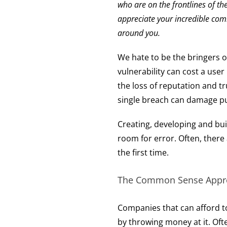
who are on the frontlines of 
appreciate your incredible comm
around you.
We hate to be the bringers of
vulnerability can cost a user
the loss of reputation and tr
single breach can damage pub
Creating, developing and bui
room for error. Often, there
the first time.
The Common Sense Appro
Companies that can afford to
by throwing money at it. Ofte