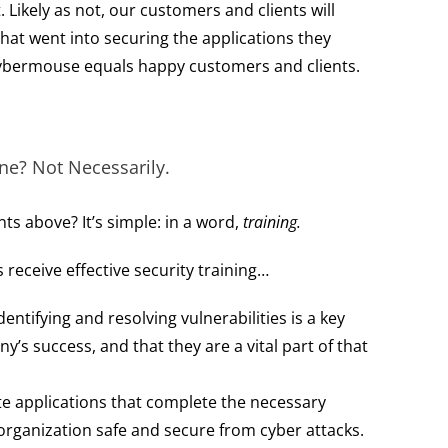
. Likely as not, our customers and clients will
at went into securing the applications they
bermouse equals happy customers and clients.
ne? Not Necessarily.
nts above? It’s simple: in a word,
training.
receive effective security training…
ntifying and resolving vulnerabilities is a key
s success, and that they are a vital part of that
te applications that complete the necessary
organization safe and secure from cyber attacks.