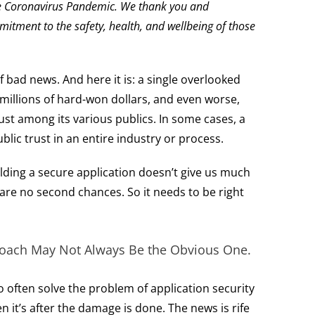
the Coronavirus Pandemic. We thank you and
itment to the safety, health, and wellbeing of those
 bad news. And here it is: a single overlooked
 millions of hard-won dollars, and even worse,
ust among its various publics. In some cases, a
lic trust in an entire industry or process.
lding a secure application doesn’t give us much
 are no second chances. So it needs to be right
ach May Not Always Be the Obvious One.
 often solve the problem of application security
n it’s after the damage is done. The news is rife