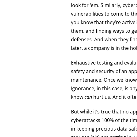
look for ‘em. Similarly, cyber
vulnerabilities to come to 
you know that they’re activel
them, and finding ways to g
defenses. And when they find
later, a company is in the h
Exhaustive testing and evalu
safety and security of an ap
maintenance. Once we know of 
Ignorance, in this case, is a
know
can
hurt us. And it often
But while it’s true that no a
cyberattacks 100% of the tim
in keeping precious data sa