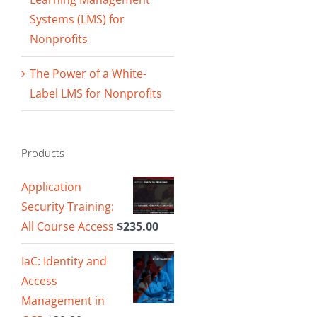
Systems (LMS) for
Nonprofits
The Power of a White-
Label LMS for Nonprofits
Products
Application
Security Training:
All Course Access
$
235.00
IaC: Identity and
Access
Management in