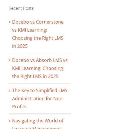
Recent Posts
Docebo vs Cornerstone
vs KMI Learning:
Choosing the Right LMS
in 2025
Docebo vs Absorb LMS vs
KMI Learning: Choosing
the Right LMS in 2025
The Key to Simplified LMS
Administration for Non-
Profits
Navigating the World of
Learning Management