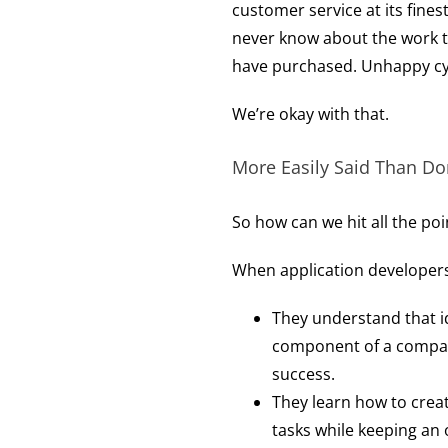
customer service at its finest
never know about the work th
have purchased. Unhappy cy
We’re okay with that.
More Easily Said Than Do
So how can we hit all the poi
When application developers 
They understand that ide
component of a company’
success.
They learn how to crea
tasks while keeping an 