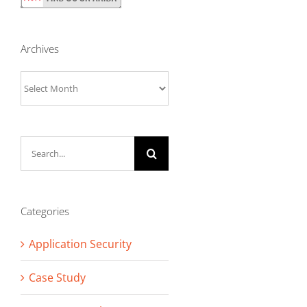
Archives
Archives
Search
for:
Categories
Application Security
Case Study