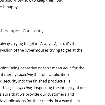
 you also know how to keep them out.
e is happy.
of the apps. Constantly.
ways trying to get in. Always. Again, it’s the
vasion of the cybermouses trying to get at the
point: Being proactive doesn’t mean
doubting
the
But merely
expecting
that our application
 security into the finished product(s) is
 thing is
inspecting.
Inspecting the integrity of our
s sure that we provide our customers and
le applications for their needs. In a way this is