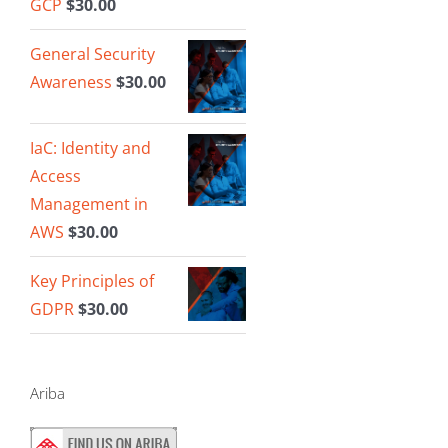
GCP
$
30.00
General Security
Awareness
$
30.00
IaC: Identity and
Access
Management in
AWS
$
30.00
Key Principles of
GDPR
$
30.00
Ariba