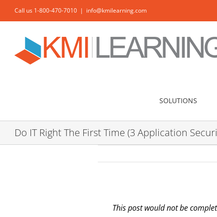
Skip
Call us 1-800-470-7010
|
info@kmilearning.com
to
content
SOLUTIONS
Do IT Right The First Time (3 Application Securi
This post would not be complet