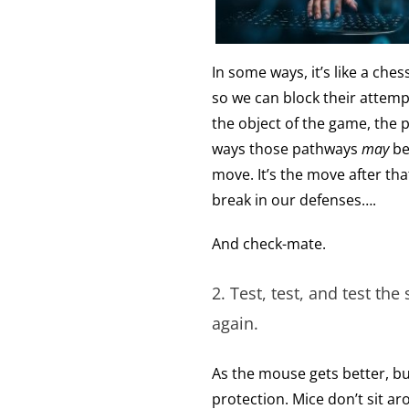
In some ways, it’s like a c
so we can block their attemp
the object of the game, the 
ways those pathways
may
be
move. It’s the move after that,
break in our defenses….
And check-mate.
2. Test, test, and test the
again.
As the mouse gets better, bu
protection. Mice don’t sit a