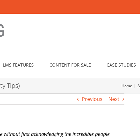
LMS FEATURES
CONTENT FOR SALE
CASE STUDIES
ty Tips)
Home
A
Previous
Next
e without first acknowledging the incredible people