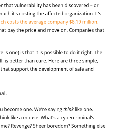
r that vulnerability has been discovered – or
ch it’s costing the affected organization. It’s
ach costs the average company $8.19 million
.
hat pay the price and move on. Companies that
e is one) is that it is possible to do it right. The
all, is better than cure. Here are three simple,
s that support the development of safe and
al.
ou become one. We’re saying
think
like one.
ink like a mouse. What’s a cybercriminal’s
 fame? Revenge? Sheer boredom? Something else