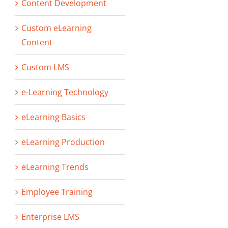
Content Development
Custom eLearning
Content
Custom LMS
e-Learning Technology
eLearning Basics
eLearning Production
eLearning Trends
Employee Training
Enterprise LMS