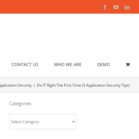
Facebook
YouTube
Link
CONTACT US
WHO WE ARE
DEMO
pplication Security
Do IT Right The First Time (3 Application Security Tips)
Categories
Categories