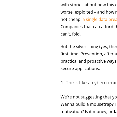
with stories about how this o
worse, exploited – and how mu
not cheap:
a single data bre
Companies that can afford t
can’t, fold.
But the silver lining (yes, ther
first time. Prevention, after 
practical and proactive way
secure applications.
1. Think like a cybercrimin
We’re not suggesting that y
Wanna build a mousetrap? Th
motivation? Is it money, or