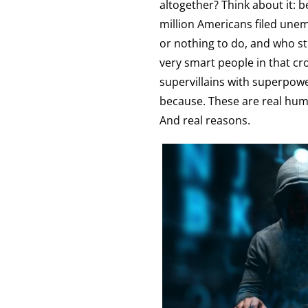
altogether? Think about it: 
million Americans filed unemp
or nothing to do, and who st
very smart people in that cr
supervillains with superpowe
because. These are real human
And real reasons.