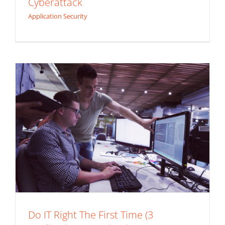
Cyberattack
Security Tips)
Application Security
Application Security
Do IT Right The First Time (3