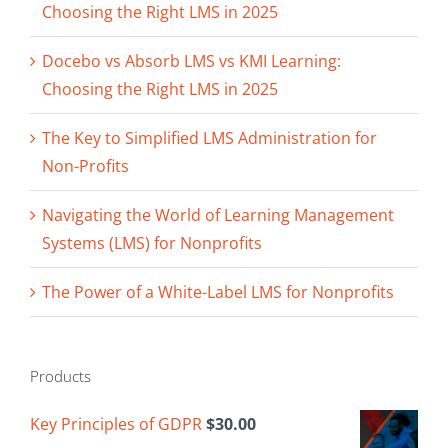
Choosing the Right LMS in 2025
Docebo vs Absorb LMS vs KMI Learning:
Choosing the Right LMS in 2025
The Key to Simplified LMS Administration for
Non-Profits
Navigating the World of Learning Management
Systems (LMS) for Nonprofits
The Power of a White-Label LMS for Nonprofits
Products
Key Principles of GDPR
$
30.00