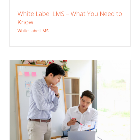
White Label LMS – What You Need to
The Importance of User Experience in
Know
Custom Learning Management System
White Label LMS
White Label LMS