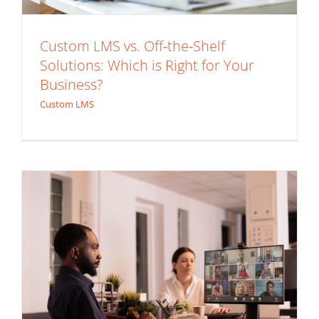
Custom LMS vs. Off-the-Shelf
Top Features to Look for When
Solutions: Which is Right for Your
Business?
Choosing an Extended Enterprise LMS
Custom LMS
Solution
Extended Enterprise