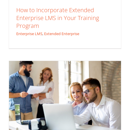
How to Incorporate Extended
Enterprise LMS in Your Training
Custom LMS vs. Off-the-Shelf Solutions:
Program
Which is Right for Your Business?
Enterprise LMS
,
Extended Enterprise
Custom LMS