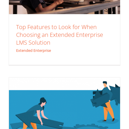
Top Features to Look for When
Choosing an Extended Enterprise
LMS Solution
Less is Best, So Ditch the Rest: The
Extended Enterprise
Custom LMS
Custom LMS