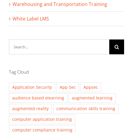
Warehousing and Transportation Training
White Label LMS
Search
for:
Tag Cloud
Application Security
App Sec
Appsec
audience based elearning
augmented learning
augmented reality
communication skills training
computer application training
computer compliance training