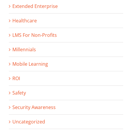
Extended Enterprise
Healthcare
LMS For Non-Profits
Millennials
Mobile Learning
ROI
Safety
Security Awareness
Uncategorized