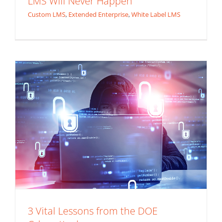
LMS Will Never Happen
Cyberattack
Custom LMS
,
Extended Enterprise
,
White Label LMS
Application Security
3 Vital Lessons from the DOE
Do IT Right The First Time (3 Application