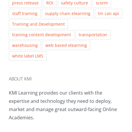
press release
ROI
safety culture
scorm
staff training
supply chain elearning
tin can api
Training and Development
training content development
transportation
warehousing
web based elearning
white label LMS
ABOUT KMI
KMI Learning provides our clients with the
expertise and technology they need to deploy,
market and manage great outward-facing Online
Academies.