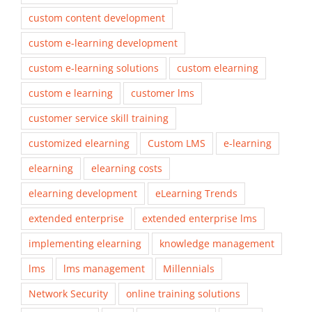
custom content development
custom e-learning development
custom e-learning solutions
custom elearning
custom e learning
customer lms
customer service skill training
customized elearning
Custom LMS
e-learning
elearning
elearning costs
elearning development
eLearning Trends
extended enterprise
extended enterprise lms
implementing elearning
knowledge management
lms
lms management
Millennials
Network Security
online training solutions