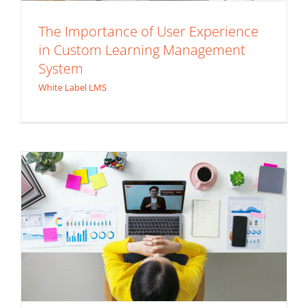
The Importance of User Experience
in Custom Learning Management
How to Incorporate Extended
System
Enterprise LMS in Your Training
White Label LMS
Program
Enterprise LMS
Extended Enterprise