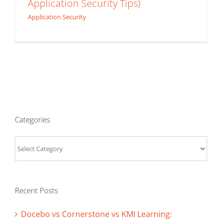
Application Security Tips)
Application Security
Categories
Categories
Recent Posts
Docebo vs Cornerstone vs KMI Learning: