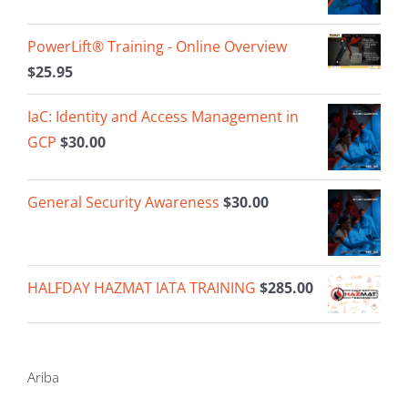
PowerLift® Training - Online Overview
$
25.95
IaC: Identity and Access Management in
GCP
$
30.00
General Security Awareness
$
30.00
HALFDAY HAZMAT IATA TRAINING
$
285.00
Ariba