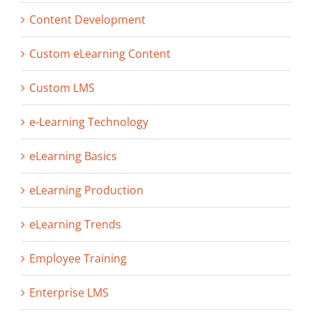
Content Development
Custom eLearning Content
Custom LMS
e-Learning Technology
eLearning Basics
eLearning Production
eLearning Trends
Employee Training
Enterprise LMS