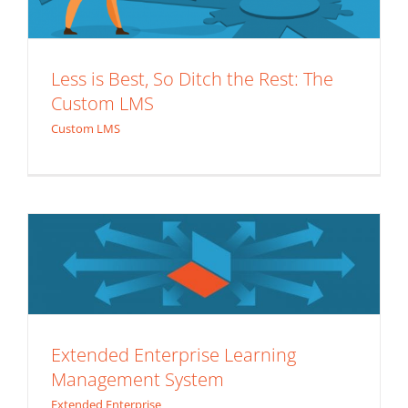
Less is Best, So Ditch the Rest: The
Custom LMS
Custom LMS
Extended Enterprise Learning
Management System
Extended Enterprise
7 Reasons the Death of the Custom
Extended Enterprise Learning
Management System
LMS Will Never Happen
Extended Enterprise