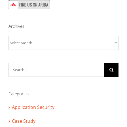
Archives
Archives
Search
for:
Categories
Application Security
Case Study