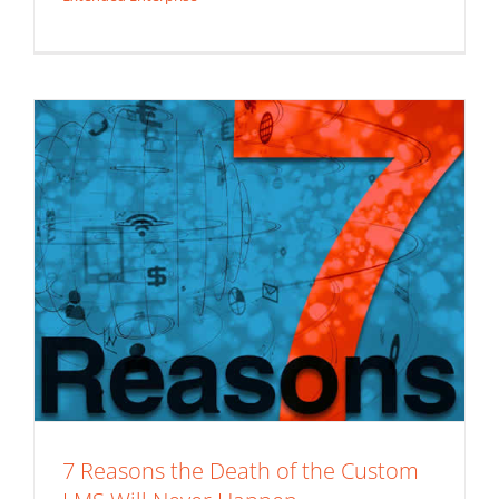
Custom LMS
Extended Enterprise
White Label LMS
7 Reasons the Death of the Custom
3 Vital Lessons from the DOE