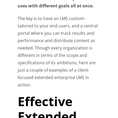
uses with different goals all at once.
The key is to have an LMS custom-
tailored to your end users, and a central
portal where you can track results and
performance and distribute content as
needed. Though every organization is
different in terms of the scope and
specifications of its ambitions, here are
just a couple of examples of a client-
focused extended enterprise LMS in
action.
Effective
Extended