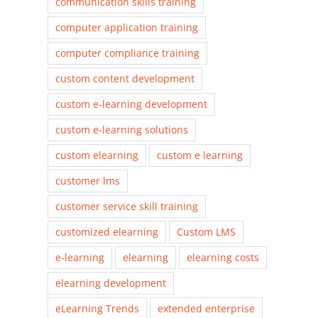
communication skills training
computer application training
computer compliance training
custom content development
custom e-learning development
custom e-learning solutions
custom elearning
custom e learning
customer lms
customer service skill training
customized elearning
Custom LMS
e-learning
elearning
elearning costs
elearning development
eLearning Trends
extended enterprise