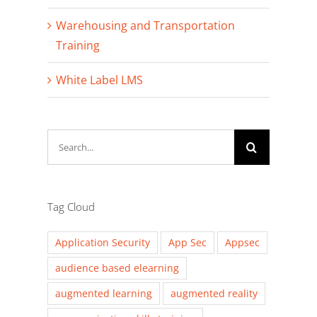
Warehousing and Transportation
Training
White Label LMS
Search
for:
Tag Cloud
Application Security
App Sec
Appsec
audience based elearning
augmented learning
augmented reality