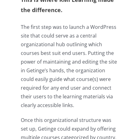
the difference.
The first step was to launch a WordPress
site that could serve as a central
organizational hub outlining which
courses best suit end users. Putting the
power of maintaining and editing the site
in Getinge’s hands, the organization
could easily guide what course(s) were
required for any end user and connect
their users to the learning materials via
clearly accessible links.
Once this organizational structure was
set up, Getinge could expand by offering
multiple courses categorized by country,