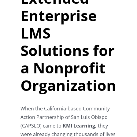
Enterprise
LMS
Solutions for
a Nonprofit
Organization
When the California-based Community
Action Partnership of San Luis Obispo
(CAPSLO) came to
KMI Learning,
they
were already changing thousands of lives