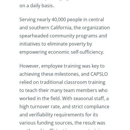
on a daily basis.
Serving nearly 40,000 people in central
and southern California, the organization
spearheaded community programs and
initiatives to eliminate poverty by
empowering economic self-sufficiency.
However, employee training was key to
achieving these milestones, and CAPSLO
relied on traditional classroom training
to teach their many team members who
worked in the field. With seasonal staff, a
high turnover rate, and strict compliance
and verifiability requirements for its
various funding sources, the result was