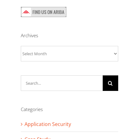
Archives
Archives
Search
for:
Categories
Application Security