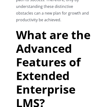
understanding these distinctive
obstacles can a new plan for growth and
productivity be achieved.
What are the
Advanced
Features of
Extended
Enterprise
LMS?