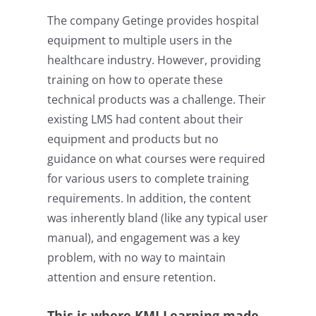
The company Getinge provides hospital
equipment to multiple users in the
healthcare industry. However, providing
training on how to operate these
technical products was a challenge. Their
existing LMS had content about their
equipment and products but no
guidance on what courses were required
for various users to complete training
requirements. In addition, the content
was inherently bland (like any typical user
manual), and engagement was a key
problem, with no way to maintain
attention and ensure retention.
This is where KMI Learning made