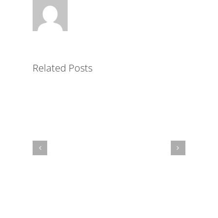
Key
to
Simplified
LMS
Related Posts
Administration
for
Non-
Profits