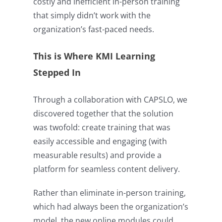
costly and inefficient in-person training
that simply didn’t work with the
organization’s fast-paced needs.
This is Where KMI Learning
Stepped In
Through a collaboration with CAPSLO, we
discovered together that the solution
was twofold: create training that was
easily accessible and engaging (with
measurable results) and provide a
platform for seamless content delivery.
Rather than eliminate in-person training,
which had always been the organization’s
model, the new online modules could