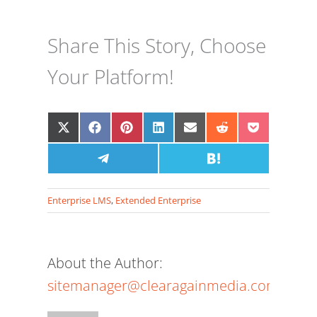
Share This Story, Choose
Your Platform!
Share
Share
Share
Share
Share
Share
Share
on
on
on
on
on
on
on
X
Facebook
Share
Pinterest
LinkedIn
Email
Share
Reddit
Pocket
(Twitter)
on
on
Telegram
Hatena
Enterprise LMS
,
Extended Enterprise
About the Author:
sitemanager@clearagainmedia.com
The