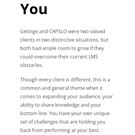
You
Getinge and CAPSLO were two valued
clients in two distinctive situations, but
both had ample room to grow if they
could overcome their current LMS
obstacles.
Though every client is different, this is a
common and general theme when it
comes to expanding your audience, your
ability to share knowledge and your
bottom line. You have your own unique
set of challenges that are holding you
back from performing at your best.