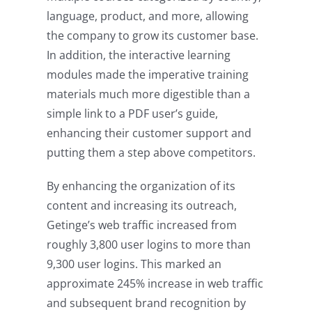
language, product, and more, allowing
the company to grow its customer base.
In addition, the interactive learning
modules made the imperative training
materials much more digestible than a
simple link to a PDF user’s guide,
enhancing their customer support and
putting them a step above competitors.
By enhancing the organization of its
content and increasing its outreach,
Getinge’s web traffic increased from
roughly 3,800 user logins to more than
9,300 user logins. This marked an
approximate 245% increase in web traffic
and subsequent brand recognition by