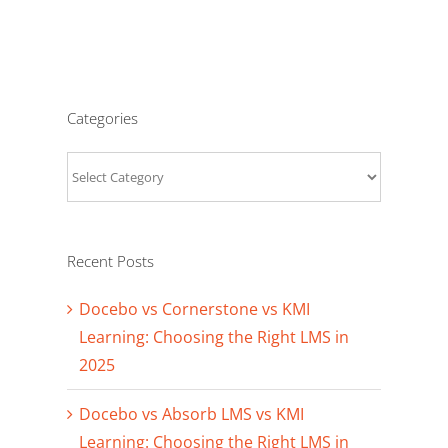
Categories
Categories
Recent Posts
Docebo vs Cornerstone vs KMI
Learning: Choosing the Right LMS in
2025
Docebo vs Absorb LMS vs KMI
Learning: Choosing the Right LMS in