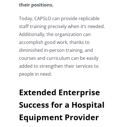
their positions.
Today, CAPSLO can provide replicable
staff training precisely when it’s needed.
Additionally, the organization can
accomplish good work, thanks to
diminished in-person training, and
courses and curriculum can be easily
added to strengthen their services to
people in need.
Extended Enterprise
Success for a Hospital
Equipment Provider