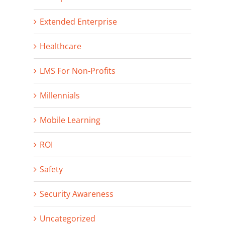
Extended Enterprise
Healthcare
LMS For Non-Profits
Millennials
Mobile Learning
ROI
Safety
Security Awareness
Uncategorized