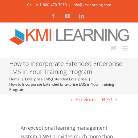
Skip
Call us 1-800-470-7010
|
info@kmilearning.com
to
Facebook
YouTube
LinkedIn
content
How to Incorporate Extended Enterprise
LMS in Your Training Program
Home
Enterprise LMS
,
Extended Enterprise
How to Incorporate Extended Enterprise LMS in Your Training
Program
Previous
Next
An exceptional learning management
system (LMS) provides much more than