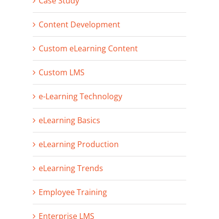
Case Study
Content Development
Custom eLearning Content
Custom LMS
e-Learning Technology
eLearning Basics
eLearning Production
eLearning Trends
Employee Training
Enterprise LMS