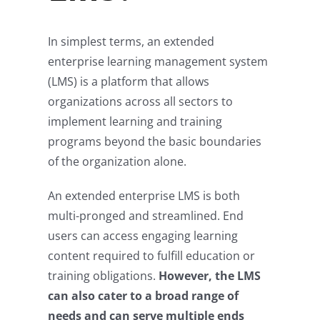
In simplest terms, an extended
enterprise learning management system
(LMS) is a platform that allows
organizations across all sectors to
implement learning and training
programs beyond the basic boundaries
of the organization alone.
An extended enterprise LMS is both
multi-pronged and streamlined. End
users can access engaging learning
content required to fulfill education or
training obligations.
However, the LMS
can also cater to a broad range of
needs and can serve multiple ends