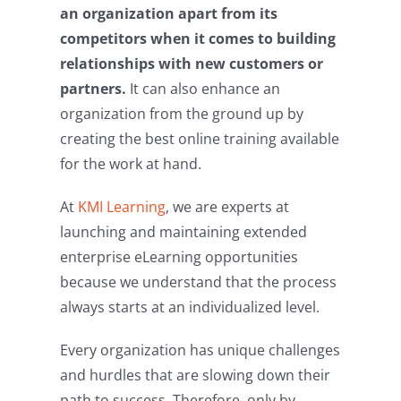
an organization apart from its
competitors when it comes to building
relationships with new customers or
partners.
It can also enhance an
organization from the ground up by
creating the best online training available
for the work at hand.
At
KMI Learning
, we are experts at
launching and maintaining extended
enterprise eLearning opportunities
because we understand that the process
always starts at an individualized level.
Every organization has unique challenges
and hurdles that are slowing down their
path to success. Therefore, only by