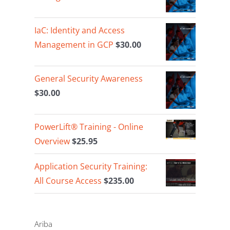
IaC: Identity and Access
Management in GCP
$
30.00
General Security Awareness
$
30.00
PowerLift® Training - Online
Overview
$
25.95
Application Security Training:
All Course Access
$
235.00
Ariba