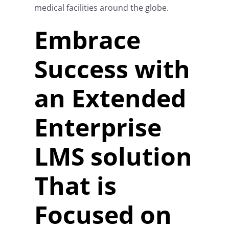
medical facilities around the globe.
Embrace
Success with
an Extended
Enterprise
LMS solution
That is
Focused on