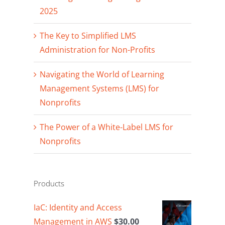
2025
The Key to Simplified LMS
Administration for Non-Profits
Navigating the World of Learning
Management Systems (LMS) for
Nonprofits
The Power of a White-Label LMS for
Nonprofits
Products
IaC: Identity and Access
Management in AWS
$
30.00