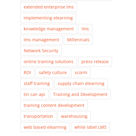
extended enterprise lms
implementing elearning
knowledge management
lms
lms management
Millennials
Network Security
online training solutions
press release
ROI
safety culture
scorm
staff training
supply chain elearning
tin can api
Training and Development
training content development
transportation
warehousing
web based elearning
white label LMS