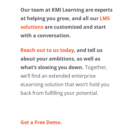
Our team at KMI Learning are experts
at helping you grow, and all our
LMS
solutions
are customized and start
with a conversation.
Reach out to us today
, and tell us
about your ambitions, as well as
what’s slowing you down.
Together,
we’ll find an extended enterprise
eLearning solution that won’t hold you
back from fulfilling your potential.
Get a Free Demo.