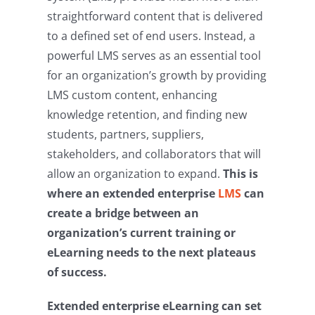
straightforward content that is delivered
to a defined set of end users. Instead, a
powerful LMS serves as an essential tool
for an organization’s growth by providing
LMS custom content, enhancing
knowledge retention, and finding new
students, partners, suppliers,
stakeholders, and collaborators that will
allow an organization to expand.
This is
where an extended enterprise
LMS
can
create a bridge between an
organization’s current training or
eLearning needs to the next plateaus
of success.
Extended enterprise eLearning can set