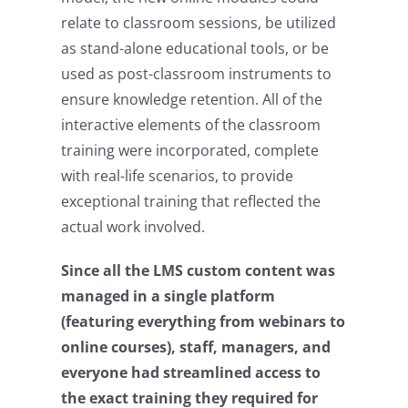
relate to classroom sessions, be utilized
as stand-alone educational tools, or be
used as post-classroom instruments to
ensure knowledge retention. All of the
interactive elements of the classroom
training were incorporated, complete
with real-life scenarios, to provide
exceptional training that reflected the
actual work involved.
Since all the LMS custom content was
managed in a single platform
(featuring everything from webinars to
online courses), staff, managers, and
everyone had streamlined access to
the exact training they required for