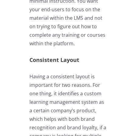
minimal instruction. You want
your end-users to focus on the
material within the LMS and not
on trying to figure out how to
complete any training or courses
within the platform.
Consistent Layout
Having a consistent layout is
important for two reasons. For
one thing, it identifies a custom
learning management system as
a certain company’s product,
which helps with both brand
recognition and brand loyalty, if a
company is looking for multiple