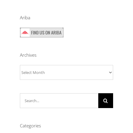
Ariba
Archives
Archives
Search
for:
Categories