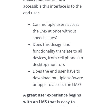
accessible this interface is to the
end user.
Can multiple users access
the LMS at once without
speed issues?
Does this design and
functionality translate to all
devices, from cell phones to
desktop monitors
Does the end user have to
download multiple software
or apps to access the LMS?
A great user experience begins
with an LMS that is easy to