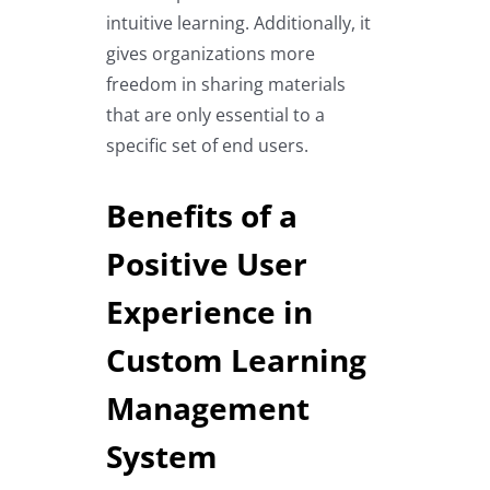
intuitive learning. Additionally, it
gives organizations more
freedom in sharing materials
that are only essential to a
specific set of end users.
Benefits of a
Positive User
Experience in
Custom Learning
Management
System