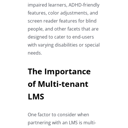
impaired learners, ADHD-friendly
features, color adjustments, and
screen reader features for blind
people, and other facets that are
designed to cater to end-users
with varying disabilities or special
needs.
The Importance
of Multi-tenant
LMS
One factor to consider when
partnering with an LMS is multi-