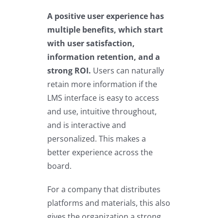
A positive user experience has
multiple benefits, which start
with user satisfaction,
information retention, and a
strong ROI.
Users can naturally
retain more information if the
LMS interface is easy to access
and use, intuitive throughout,
and is interactive and
personalized. This makes a
better experience across the
board.
For a company that distributes
platforms and materials, this also
gives the organization a strong