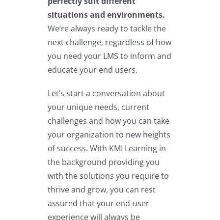
perfectly suit different
situations and environments.
We’re always ready to tackle the
next challenge, regardless of how
you need your LMS to inform and
educate your end users.
Let’s start a conversation about
your unique needs, current
challenges and how you can take
your organization to new heights
of success. With KMI Learning in
the background providing you
with the solutions you require to
thrive and grow, you can rest
assured that your end-user
experience will always be