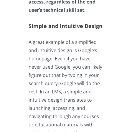
access, regardless of the end
user’s technical skill set.
Simple and Intuitive Design
A great example of a simplified
and intuitive design is Google’s
homepage. Even if you have
never used Google, you can likely
figure out that by typing in your
search query. Google will do the
rest. In an LMS, a simple and
intuitive design translates to
launching, accessing, and
navigating through any courses
or educational materials with