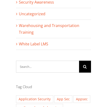
Security Awareness
Uncategorized
Warehousing and Transportation
Training
White Label LMS
Search
for:
Tag Cloud
Application Security
App Sec
Appsec