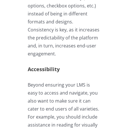
options, checkbox options, etc.)
instead of being in different
formats and designs.
Consistency is key, as it increases
the predictability of the platform
and, in turn, increases end-user
engagement.
Accessibility
Beyond ensuring your LMS is
easy to access and navigate, you
also want to make sure it can
cater to end users of all varieties.
For example, you should include
assistance in reading for visually