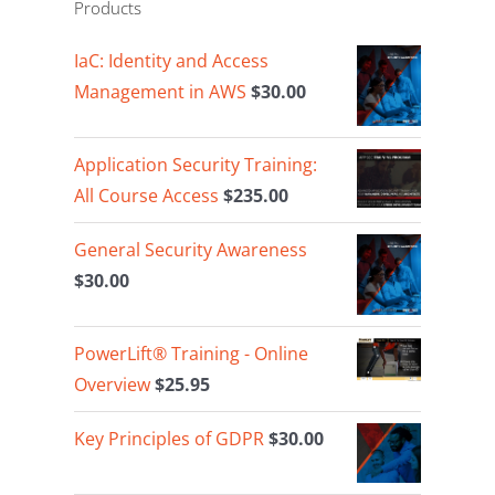
Products
IaC: Identity and Access
Management in AWS
$
30.00
Application Security Training:
All Course Access
$
235.00
General Security Awareness
$
30.00
PowerLift® Training - Online
Overview
$
25.95
Key Principles of GDPR
$
30.00