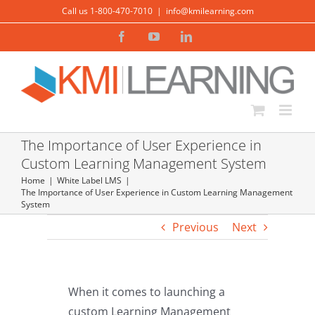
Skip
Call us 1-800-470-7010
|
info@kmilearning.com
to
Facebook
YouTube
LinkedIn
content
The Importance of User Experience in
Custom Learning Management System
Home
White Label LMS
The Importance of User Experience in Custom Learning Management
System
Previous
Next
When it comes to launching a
custom Learning Management