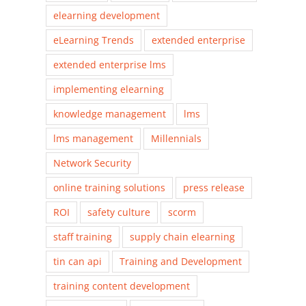
elearning development
eLearning Trends
extended enterprise
extended enterprise lms
implementing elearning
knowledge management
lms
lms management
Millennials
Network Security
online training solutions
press release
ROI
safety culture
scorm
staff training
supply chain elearning
tin can api
Training and Development
training content development