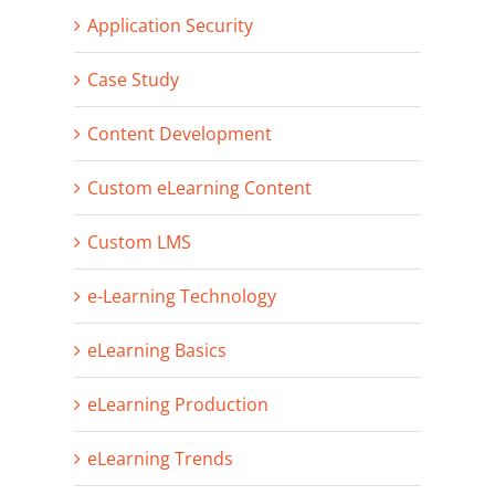
Application Security
Case Study
Content Development
Custom eLearning Content
Custom LMS
e-Learning Technology
eLearning Basics
eLearning Production
eLearning Trends