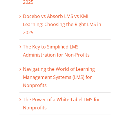
2025
Docebo vs Absorb LMS vs KMI
Learning: Choosing the Right LMS in
2025
The Key to Simplified LMS
Administration for Non-Profits
Navigating the World of Learning
Management Systems (LMS) for
Nonprofits
The Power of a White-Label LMS for
Nonprofits