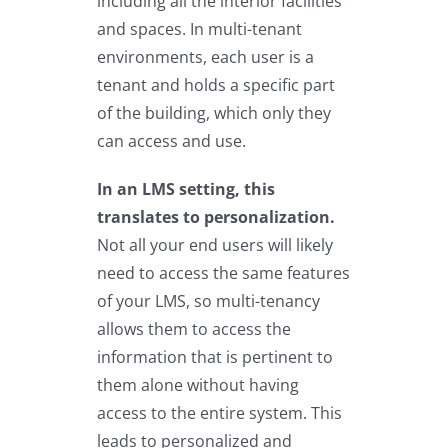
including all the interior facilities
and spaces. In multi-tenant
environments, each user is a
tenant and holds a specific part
of the building, which only they
can access and use.
In an LMS setting, this
translates to personalization.
Not all your end users will likely
need to access the same features
of your LMS, so multi-tenancy
allows them to access the
information that is pertinent to
them alone without having
access to the entire system. This
leads to personalized and