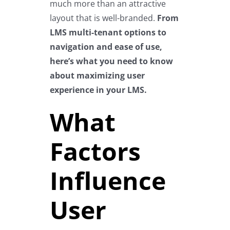
much more than an attractive
layout that is well-branded.
From
LMS multi-tenant options to
navigation and ease of use,
here’s what you need to know
about maximizing user
experience in your LMS.
What
Factors
Influence
User