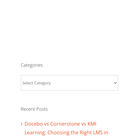
Categories
Categories
Recent Posts
Docebo vs Cornerstone vs KMI
Learning: Choosing the Right LMS in