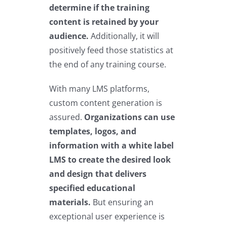
determine if the training
content is retained by your
audience.
Additionally, it will
positively feed those statistics at
the end of any training course.
With many LMS platforms,
custom content generation is
assured.
Organizations can use
templates, logos, and
information with a white label
LMS to create the desired look
and design that delivers
specified educational
materials.
But ensuring an
exceptional user experience is