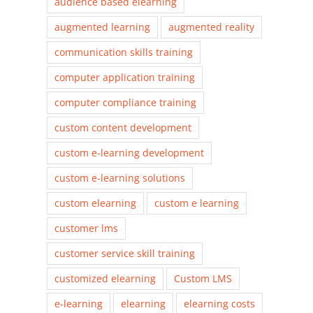
audience based elearning
augmented learning
augmented reality
communication skills training
computer application training
computer compliance training
custom content development
custom e-learning development
custom e-learning solutions
custom elearning
custom e learning
customer lms
customer service skill training
customized elearning
Custom LMS
e-learning
elearning
elearning costs