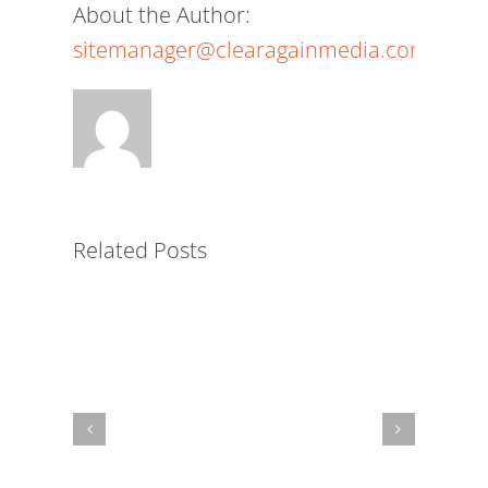
About the Author:
sitemanager@clearagainmedia.com
The
Power
of
a
White-
Related Posts
Label
LMS
for
Nonprofits