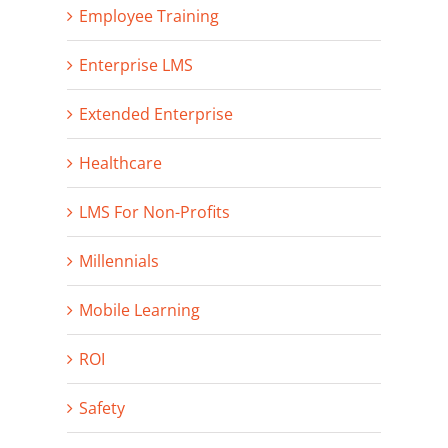
Employee Training
Enterprise LMS
Extended Enterprise
Healthcare
LMS For Non-Profits
Millennials
Mobile Learning
ROI
Safety