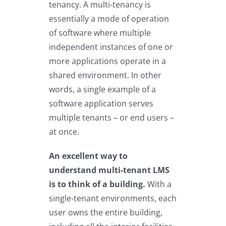
tenancy. A multi-tenancy is
essentially a mode of operation
of software where multiple
independent instances of one or
more applications operate in a
shared environment. In other
words, a single example of a
software application serves
multiple tenants – or end users –
at once.
An excellent way to
understand multi-tenant LMS
is to think of a building.
With a
single-tenant environments, each
user owns the entire building,