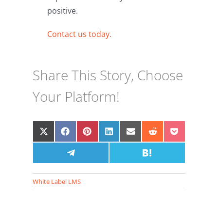
positive.
Contact us today.
Share This Story, Choose
Your Platform!
Share
Share
Share
Share
Share
Share
Share
on
on
on
on
on
on
on
X
Facebook
Share
Pinterest
LinkedIn
Email
Share
Reddit
Pocket
(Twitter)
on
on
Telegram
Hatena
White Label LMS