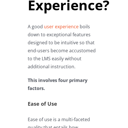
Experience?
A good
user experience
boils
down to exceptional features
designed to be intuitive so that
end-users become accustomed
to the LMS easily without
additional instruction.
This involves four primary
factors.
Ease of Use
Ease of use is a multi-faceted
quality that entails how