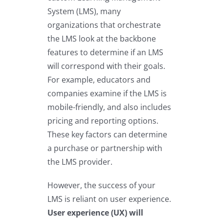
System (LMS), many
organizations that orchestrate
the LMS look at the backbone
features to determine if an LMS
will correspond with their goals.
For example, educators and
companies examine if the LMS is
mobile-friendly, and also includes
pricing and reporting options.
These key factors can determine
a purchase or partnership with
the LMS provider.
However, the success of your
LMS is reliant on user experience.
User experience (UX) will