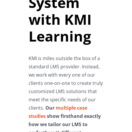
System
with KMI
Learning
KMI is miles outside the box of a
standard LMS provider. Instead,
we work with every one of our
clients one-on-one to create truly
customized LMS solutions that
meet the specific needs of our
clients.
Our
multiple case
studies
show firsthand exactly
how we tailor our LMS to