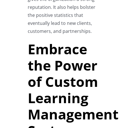
reputation. It also helps bolster
the positive statistics that
eventually lead to new clients,
customers, and partnerships.
Embrace
the Power
of Custom
Learning
Management