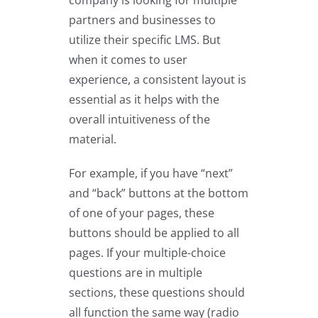
partners and businesses to
utilize their specific LMS. But
when it comes to user
experience, a consistent layout is
essential as it helps with the
overall intuitiveness of the
material.
For example, if you have “next”
and “back” buttons at the bottom
of one of your pages, these
buttons should be applied to all
pages. If your multiple-choice
questions are in multiple
sections, these questions should
all function the same way (radio