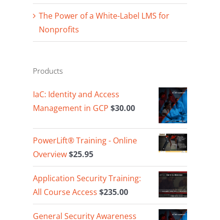
The Power of a White-Label LMS for
Nonprofits
Products
IaC: Identity and Access
Management in GCP
$
30.00
PowerLift® Training - Online
Overview
$
25.95
Application Security Training:
All Course Access
$
235.00
General Security Awareness