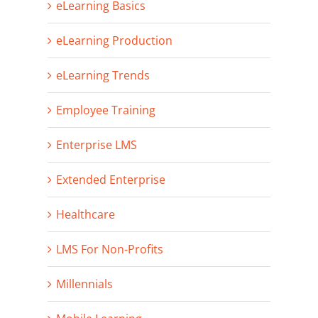
eLearning Basics
eLearning Production
eLearning Trends
Employee Training
Enterprise LMS
Extended Enterprise
Healthcare
LMS For Non-Profits
Millennials