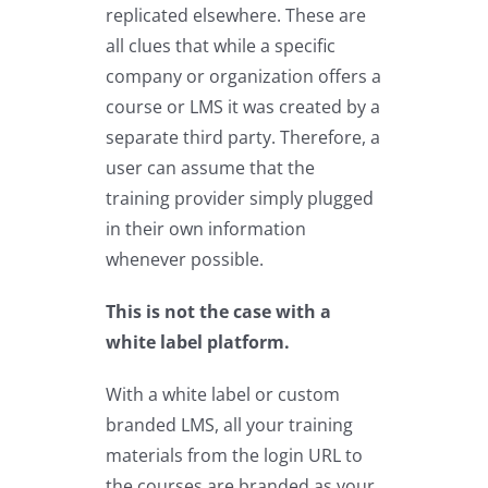
replicated elsewhere. These are
all clues that while a specific
company or organization offers a
course or LMS it was created by a
separate third party. Therefore, a
user can assume that the
training provider simply plugged
in their own information
whenever possible.
This is not the case with a
white label platform.
With a white label or custom
branded LMS, all your training
materials from the login URL to
the courses are branded as your