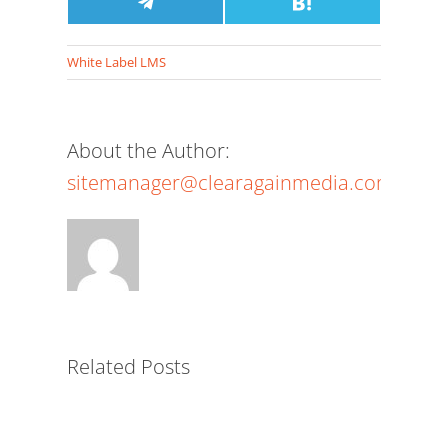
X
Facebook
Share
Pinterest
LinkedIn
Email
Share
Reddit
Pocket
(Twitter)
on
on
Telegram
Hatena
White Label LMS
About the Author:
sitemanager@clearagainmedia.com
The
Power
of
a
White-
Related Posts
Label
LMS