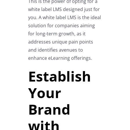
This is the power of opting for a
white label LMS designed just for
you. A white label LMS is the ideal
solution for companies aiming
for long-term growth, as it
addresses unique pain points
and identifies avenues to
enhance eLearning offerings.
Establish
Your
Brand
with