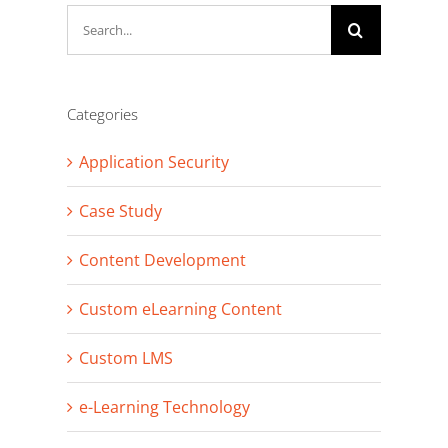
Search
for:
Categories
Application Security
Case Study
Content Development
Custom eLearning Content
Custom LMS
e-Learning Technology