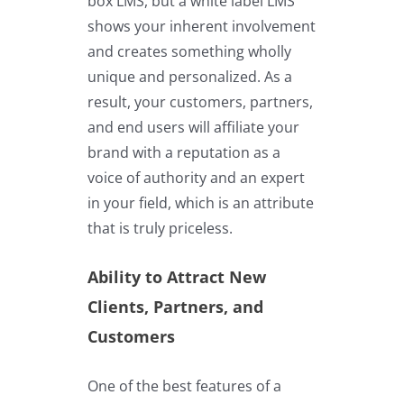
box LMS, but a white label LMS
shows your inherent involvement
and creates something wholly
unique and personalized. As a
result, your customers, partners,
and end users will affiliate your
brand with a reputation as a
voice of authority and an expert
in your field, which is an attribute
that is truly priceless.
Ability to Attract New
Clients, Partners, and
Customers
One of the best features of a