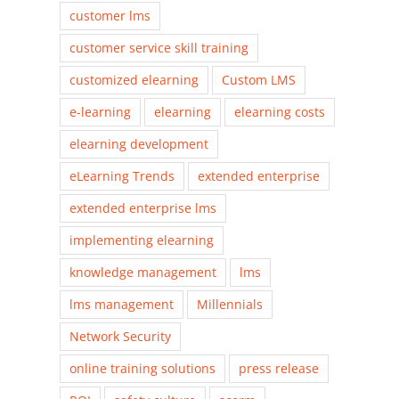
customer lms
customer service skill training
customized elearning
Custom LMS
e-learning
elearning
elearning costs
elearning development
eLearning Trends
extended enterprise
extended enterprise lms
implementing elearning
knowledge management
lms
lms management
Millennials
Network Security
online training solutions
press release