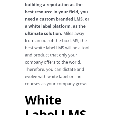
building a reputation as the
best resource in your field, you
need a custom branded LMS, or
a white label platform, as the
ultimate solution.
Miles away
from an out-of-the-box LMS, the
best white label LMS will be a tool
and product that only your
company offers to the world.
Therefore, you can dictate and
evolve with white label online
courses as your company grows.
White
Label LMS