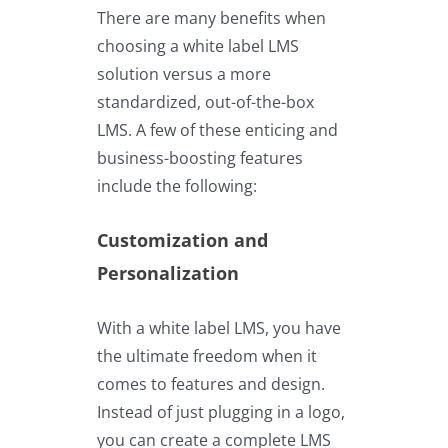
There are many benefits when
choosing a white label LMS
solution versus a more
standardized, out-of-the-box
LMS. A few of these enticing and
business-boosting features
include the following:
Customization and
Personalization
With a white label LMS, you have
the ultimate freedom when it
comes to features and design.
Instead of just plugging in a logo,
you can create a complete LMS