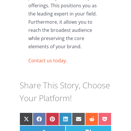
offerings. This positions you as
the leading expert in your field.
Furthermore, it allows you to
reach the broadest audience
while preserving the core
elements of your brand.
Contact us today.
Share This Story, Choose
Your Platform!
Share
Share
Share
Share
Share
Share
Share
on
on
on
on
on
on
on