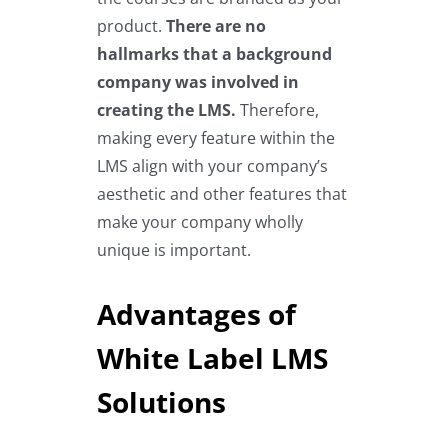
product.
There are no
hallmarks that a background
company was involved in
creating the LMS.
Therefore,
making every feature within the
LMS align with your company’s
aesthetic and other features that
make your company wholly
unique is important.
Advantages of
White Label LMS
Solutions