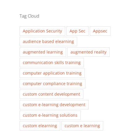
Tag Cloud
Application Security
App Sec
Appsec
audience based elearning
augmented learning
augmented reality
communication skills training
computer application training
computer compliance training
custom content development
custom e-learning development
custom e-learning solutions
custom elearning
custom e learning