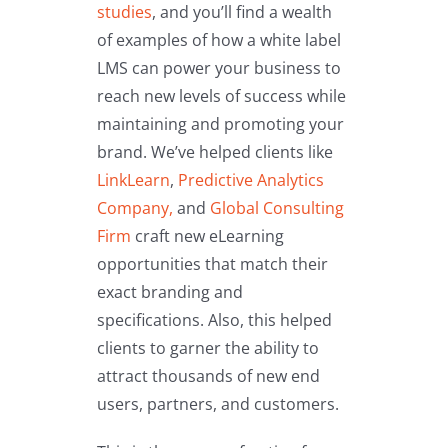
studies
,
and you’ll find a wealth
of examples of how a white label
LMS can power your business to
reach new levels of success while
maintaining and promoting your
brand. We’ve helped clients like
LinkLearn
,
Predictive Analytics
Company,
and
Global Consulting
Firm
craft new eLearning
opportunities that match their
exact branding and
specifications. Also, this helped
clients to garner the ability to
attract thousands of new end
users, partners, and customers.