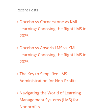
Recent Posts
Docebo vs Cornerstone vs KMI
Learning: Choosing the Right LMS in
2025
Docebo vs Absorb LMS vs KMI
Learning: Choosing the Right LMS in
2025
The Key to Simplified LMS
Administration for Non-Profits
Navigating the World of Learning
Management Systems (LMS) for
Nonprofits