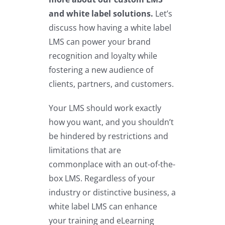
and white label solutions.
Let’s
discuss how having a white label
LMS can power your brand
recognition and loyalty while
fostering a new audience of
clients, partners, and customers.
Your LMS should work exactly
how you want, and you shouldn’t
be hindered by restrictions and
limitations that are
commonplace with an out-of-the-
box LMS. Regardless of your
industry or distinctive business, a
white label LMS can enhance
your training and eLearning