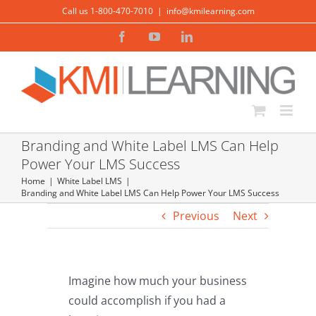
Skip
Call us 1-800-470-7010
|
info@kmilearning.com
to
Facebook
YouTube
LinkedIn
content
Branding and White Label LMS Can Help
Power Your LMS Success
Home
White Label LMS
Branding and White Label LMS Can Help Power Your LMS Success
Previous
Next
Imagine how much your business
could accomplish if you had a