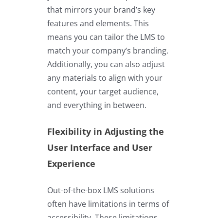
that mirrors your brand’s key
features and elements. This
means you can tailor the LMS to
match your company’s branding.
Additionally, you can also adjust
any materials to align with your
content, your target audience,
and everything in between.
Flexibility in Adjusting the
User Interface and User
Experience
Out-of-the-box LMS solutions
often have limitations in terms of
accessibility. These limitations