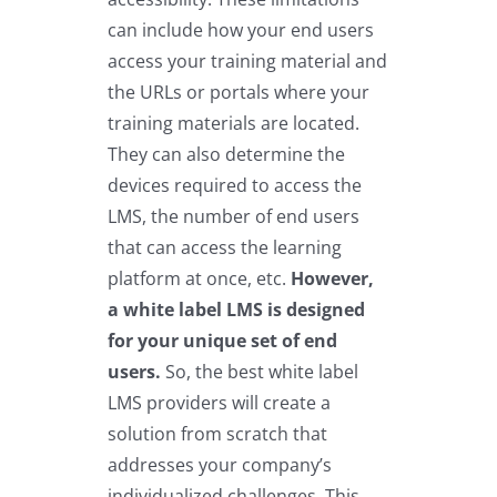
can include how your end users
access your training material and
the URLs or portals where your
training materials are located.
They can also determine the
devices required to access the
LMS, the number of end users
that can access the learning
platform at once, etc.
However,
a white label LMS is designed
for your unique set of end
users.
So, the best white label
LMS providers will create a
solution from scratch that
addresses your company’s
individualized challenges. This