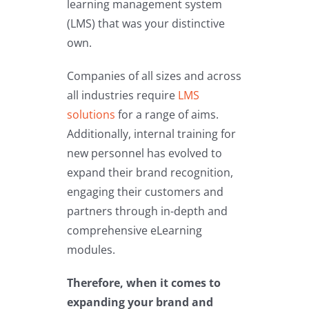
learning management system
(LMS) that was your distinctive
own.
Companies of all sizes and across
all industries require
LMS
solutions
for a range of aims.
Additionally, internal training for
new personnel has evolved to
expand their brand recognition,
engaging their customers and
partners through in-depth and
comprehensive eLearning
modules.
Therefore, when it comes to
expanding your brand and