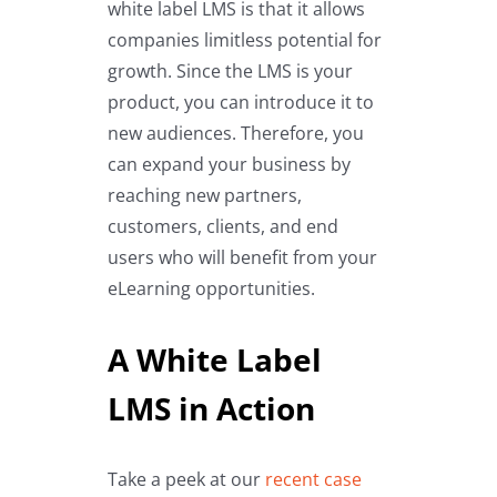
white label LMS is that it allows
companies limitless potential for
growth. Since the LMS is your
product, you can introduce it to
new audiences. Therefore, you
can expand your business by
reaching new partners,
customers, clients, and end
users who will benefit from your
eLearning opportunities.
A White Label
LMS in Action
Take a peek at our
recent case