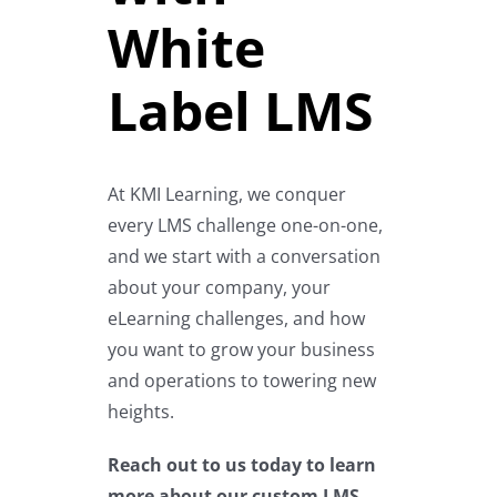
White
Label LMS
At KMI Learning, we conquer
every LMS challenge one-on-one,
and we start with a conversation
about your company, your
eLearning challenges, and how
you want to grow your business
and operations to towering new
heights.
Reach out to us today
to learn
more about our custom LMS