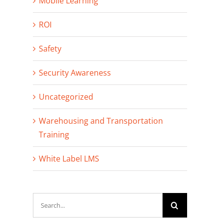
Mobile Learning
ROI
Safety
Security Awareness
Uncategorized
Warehousing and Transportation
Training
White Label LMS
Search
for: