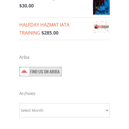
$
30.00
HALFDAY HAZMAT IATA
TRAINING
$
285.00
Ariba
Archives
Archives