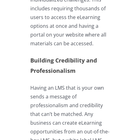
includes requiring thousands of
users to access the eLearning
options at once and having a
portal on your website where all
materials can be accessed.
Building Credibility and
Professionalism
Having an LMS that is your own
sends a message of
professionalism and credibility
that can’t be matched. Any
business can create eLearning
opportunities from an out-of-the-