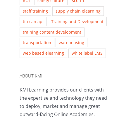
ROI
safety culture
scorm
staff training
supply chain elearning
tin can api
Training and Development
training content development
transportation
warehousing
web based elearning
white label LMS
ABOUT KMI
KMI Learning provides our clients with
the expertise and technology they need
to deploy, market and manage great
outward-facing Online Academies.