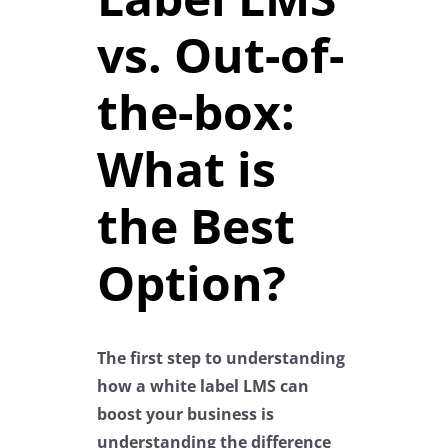
vs. Out-of-
the-box:
What is
the Best
Option?
The first step to understanding
how a white label LMS can
boost your business is
understanding the difference