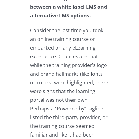
between a white label LMS and
alternative LMS options.
Consider the last time you took
an online training course or
embarked on any eLearning
experience. Chances are that
while the training provider’s logo
and brand hallmarks (like fonts
or colors) were highlighted, there
were signs that the learning
portal was not their own.
Perhaps a “Powered by” tagline
listed the third-party provider, or
the training course seemed
familiar and like it had been