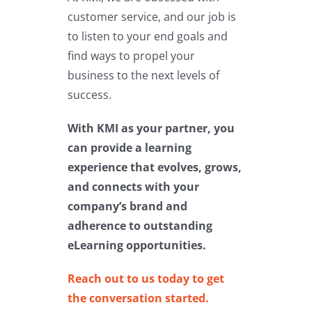
customer service, and our job is
to listen to your end goals and
find ways to propel your
business to the next levels of
success.
With KMI as your partner, you
can provide a learning
experience that evolves, grows,
and connects with your
company’s brand and
adherence to outstanding
eLearning opportunities.
Reach out to us today to get
the conversation started.