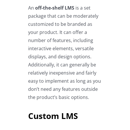
An
off-the-shelf LMS
is a set
package that can be moderately
customized to be branded as
your product. It can offer a
number of features, including
interactive elements, versatile
displays, and design options.
Additionally, it can generally be
relatively inexpensive and fairly
easy to implement as long as you
don’t need any features outside
the product’s basic options.
Custom LMS