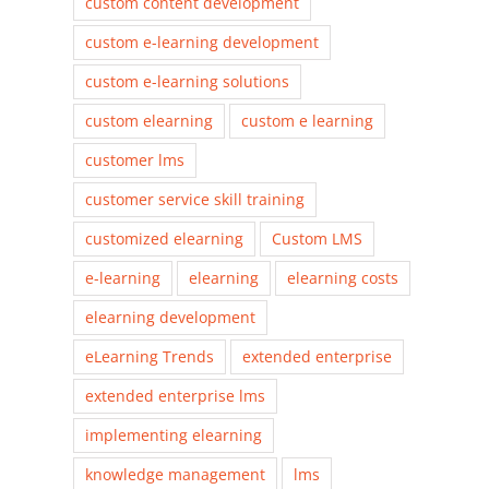
custom content development
custom e-learning development
custom e-learning solutions
custom elearning
custom e learning
customer lms
customer service skill training
customized elearning
Custom LMS
e-learning
elearning
elearning costs
elearning development
eLearning Trends
extended enterprise
extended enterprise lms
implementing elearning
knowledge management
lms