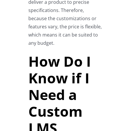
deliver a product to precise
specifications. Therefore,
because the customizations or
features vary, the price is flexible,
which means it can be suited to
any budget.
How Do I
Know if I
Need a
Custom
LMS