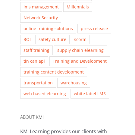
lms management
Millennials
Network Security
online training solutions
press release
ROI
safety culture
scorm
staff training
supply chain elearning
tin can api
Training and Development
training content development
transportation
warehousing
web based elearning
white label LMS
ABOUT KMI
KMI Learning provides our clients with