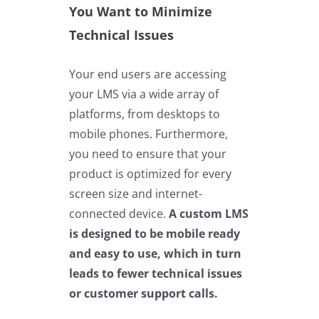
You Want to Minimize
Technical Issues
Your end users are accessing
your LMS via a wide array of
platforms, from desktops to
mobile phones. Furthermore,
you need to ensure that your
product is optimized for every
screen size and internet-
connected device.
A custom LMS
is designed to be mobile ready
and easy to use, which in turn
leads to fewer technical issues
or customer support calls.