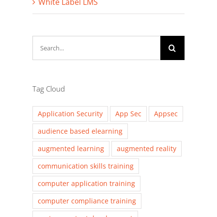
White Label LMS
Search
for:
Tag Cloud
Application Security
App Sec
Appsec
audience based elearning
augmented learning
augmented reality
communication skills training
computer application training
computer compliance training