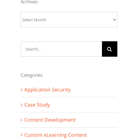
Archives
Archives
Search
for:
Categories
Application Security
Case Study
Content Development
Custom eLearning Content