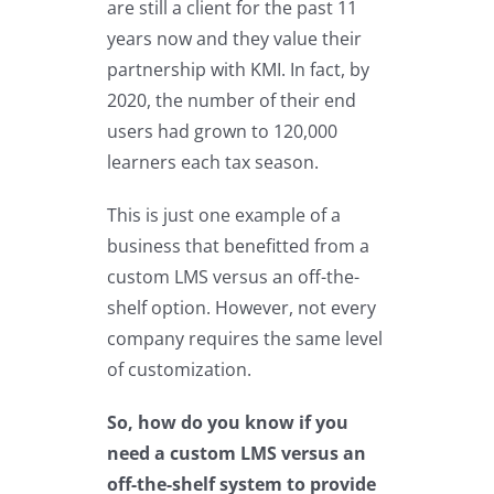
are still a client for the past 11
years now and they value their
partnership with KMI. In fact, by
2020, the number of their end
users had grown to 120,000
learners each tax season.
This is just one example of a
business that benefitted from a
custom LMS versus an off-the-
shelf option. However, not every
company requires the same level
of customization.
So, how do you know if you
need a custom LMS versus an
off-the-shelf system to provide