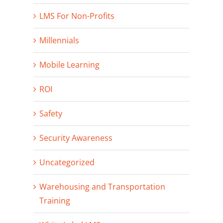
LMS For Non-Profits
Millennials
Mobile Learning
ROI
Safety
Security Awareness
Uncategorized
Warehousing and Transportation
Training