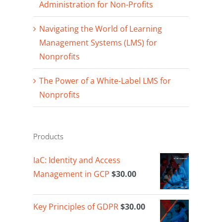
Administration for Non-Profits
Navigating the World of Learning
Management Systems (LMS) for
Nonprofits
The Power of a White-Label LMS for
Nonprofits
Products
IaC: Identity and Access
Management in GCP
$
30.00
Key Principles of GDPR
$
30.00