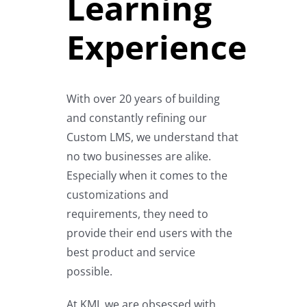
Learning
Experience
With over 20 years of building
and constantly refining our
Custom LMS, we understand that
no two businesses are alike.
Especially when it comes to the
customizations and
requirements, they need to
provide their end users with the
best product and service
possible.
At KMI, we are obsessed with