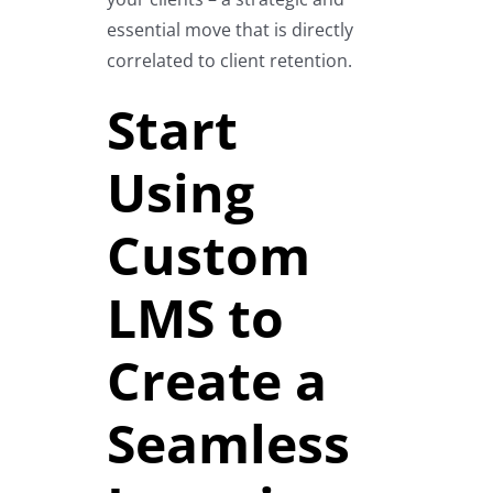
essential move that is directly
correlated to client retention.
Start
Using
Custom
LMS to
Create a
Seamless