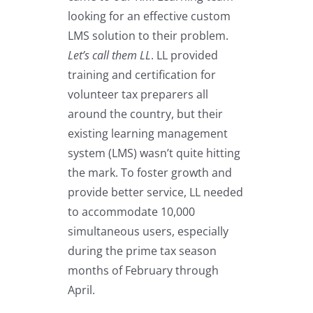
looking for an effective custom
LMS solution to their problem.
Let’s call them LL
. LL provided
training and certification for
volunteer tax preparers all
around the country, but their
existing learning management
system (LMS) wasn’t quite hitting
the mark. To foster growth and
provide better service, LL needed
to accommodate 10,000
simultaneous users, especially
during the prime tax season
months of February through
April.