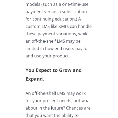
models (such as a one-time-use
payment versus a subscription
for continuing education.) A
custom LMS
like KMI’s
can handle
these payment variations, while
an off-the-shelf LMS may be
limited in how end users pay for
and use your product.
You Expect to Grow and
Expand.
An off-the-shelf LMS may work
for your present needs, but what
about in the future? Chances are
that you want the ability to