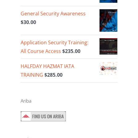
General Security Awareness
$
30.00
Application Security Training:
All Course Access
$
235.00
HALFDAY HAZMAT IATA
TRAINING
$
285.00
Ariba