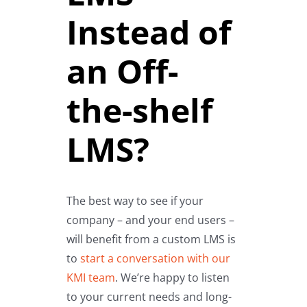
Instead of
an Off-
the-shelf
LMS?
The best way to see if your
company – and your end users –
will benefit from a custom LMS is
to
start a conversation with our
KMI team
. We’re happy to listen
to your current needs and long-