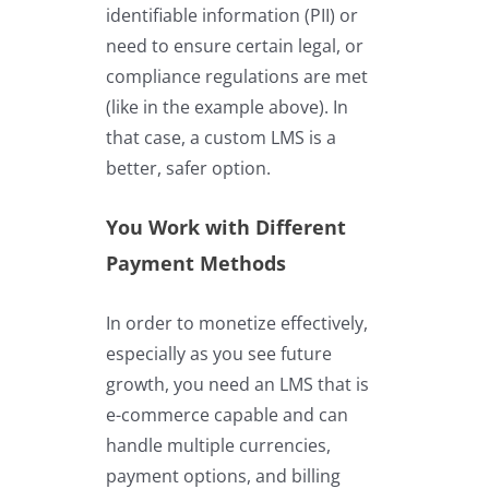
identifiable information (PII) or
need to ensure certain legal, or
compliance regulations are met
(like in the example above). In
that case, a custom LMS is a
better, safer option.
You Work with Different
Payment Methods
In order to monetize effectively,
especially as you see future
growth, you need an LMS that is
e-commerce capable and can
handle multiple currencies,
payment options, and billing