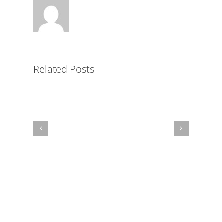
Key
to
Simplified
LMS
Related Posts
Administration
for
Non-
Profits