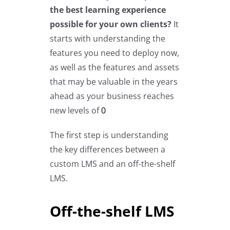
the best learning experience
possible for your own clients?
It
starts with understanding the
features you need to deploy now,
as well as the features and assets
that may be valuable in the years
ahead as your business reaches
new levels of
0
The first step is understanding
the key differences between a
custom LMS and an off-the-shelf
LMS.
Off-the-shelf LMS