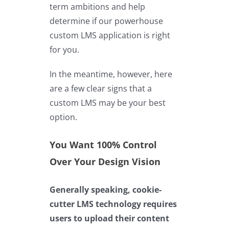
term ambitions and help
determine if our powerhouse
custom LMS application is right
for you.
In the meantime, however, here
are a few clear signs that a
custom LMS may be your best
option.
You Want 100% Control
Over Your Design Vision
Generally speaking, cookie-
cutter LMS technology requires
users to upload their content