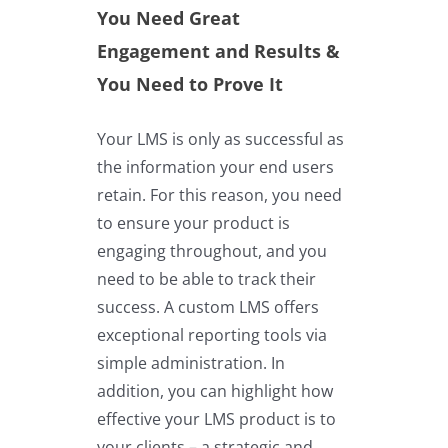
You Need Great
Engagement and Results &
You Need to Prove It
Your LMS is only as successful as
the information your end users
retain. For this reason, you need
to ensure your product is
engaging throughout, and you
need to be able to track their
success. A custom LMS offers
exceptional reporting tools via
simple administration. In
addition, you can highlight how
effective your LMS product is to
your clients – a strategic and