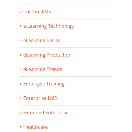
Custom LMS
e-Learning Technology
eLearning Basics
eLearning Production
eLearning Trends
Employee Training
Enterprise LMS
Extended Enterprise
Healthcare