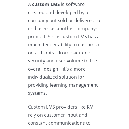
A
custom LMS
is software
created and developed by a
company but sold or delivered to
end users as another company’s
product. Since custom LMS has a
much deeper ability to customize
on all fronts – from back-end
security and user volume to the
overall design – it’s a more
individualized solution for
providing learning management
systems.
Custom LMS providers like KMI
rely on customer input and
constant communications to