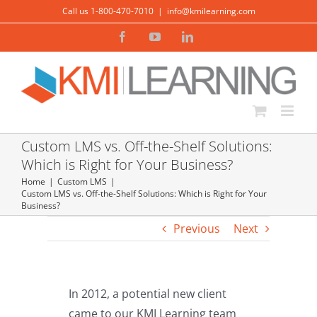
Skip
Call us 1-800-470-7010
|
info@kmilearning.com
to
Facebook
YouTube
LinkedIn
content
Custom LMS vs. Off-the-Shelf Solutions:
Which is Right for Your Business?
Home
Custom LMS
Custom LMS vs. Off-the-Shelf Solutions: Which is Right for Your
Business?
Previous
Next
In 2012, a potential new client
came to our KMI Learning team