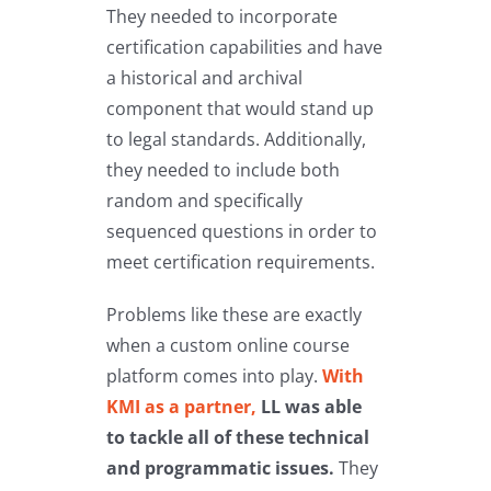
They needed to incorporate
certification capabilities and have
a historical and archival
component that would stand up
to legal standards. Additionally,
they needed to include both
random and specifically
sequenced questions in order to
meet certification requirements.
Problems like these are exactly
when a custom online course
platform comes into play.
With
KMI as a partner,
LL was able
to tackle all of these technical
and programmatic issues.
They