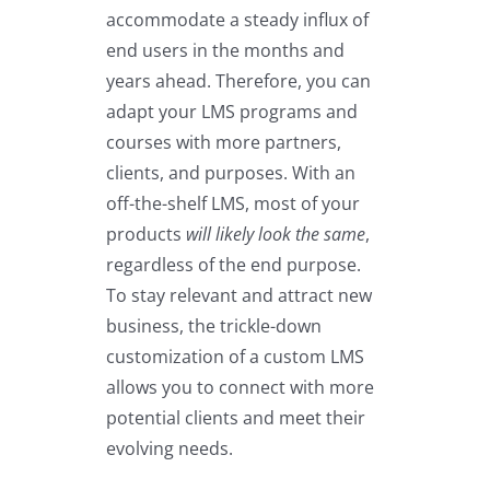
accommodate a steady influx of
end users in the months and
years ahead. Therefore, you can
adapt your LMS programs and
courses with more partners,
clients, and purposes. With an
off-the-shelf LMS, most of your
products
will likely look the same
,
regardless of the end purpose.
To stay relevant and attract new
business, the trickle-down
customization of a custom LMS
allows you to connect with more
potential clients and meet their
evolving needs.