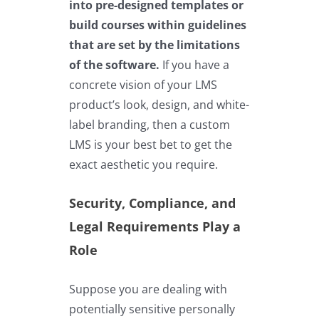
into pre-designed templates or
build courses within guidelines
that are set by the limitations
of the software.
If you have a
concrete vision of your LMS
product’s look, design, and white-
label branding, then a custom
LMS is your best bet to get the
exact aesthetic you require.
Security, Compliance, and
Legal Requirements Play a
Role
Suppose you are dealing with
potentially sensitive personally