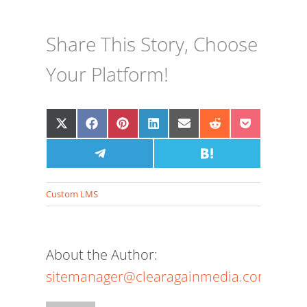
Share This Story, Choose
Your Platform!
Share
Share
Share
Share
Share
Share
Share
on
on
on
on
on
on
on
X
Facebook
Share
Pinterest
LinkedIn
Email
Share
Reddit
Pocket
(Twitter)
on
on
Telegram
Hatena
Custom LMS
About the Author:
sitemanager@clearagainmedia.com
The