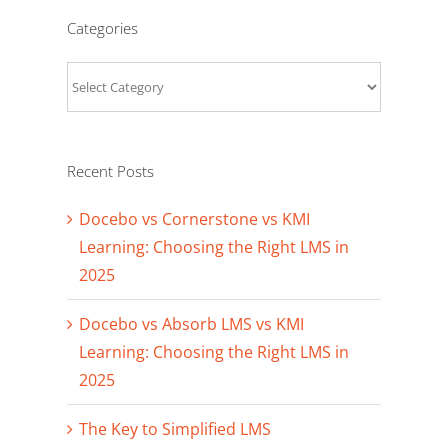
Categories
Categories
Recent Posts
Docebo vs Cornerstone vs KMI
Learning: Choosing the Right LMS in
2025
Docebo vs Absorb LMS vs KMI
Learning: Choosing the Right LMS in
2025
The Key to Simplified LMS