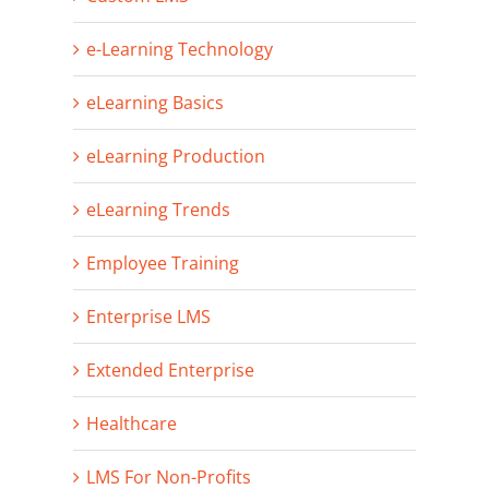
e-Learning Technology
eLearning Basics
eLearning Production
eLearning Trends
Employee Training
Enterprise LMS
Extended Enterprise
Healthcare
LMS For Non-Profits