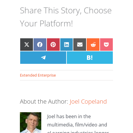
Share This Story, Choose
Your Platform!
Share
Share
Share
Share
Share
Share
Share
on
on
on
on
on
on
on
X
Facebook
Share
Pinterest
LinkedIn
Email
Share
Reddit
Pocket
(Twitter)
on
on
Telegram
Hatena
Extended Enterprise
About the Author:
Joel Copeland
Joel has been in the
The
multimedia, film/video and
eLearning industries longer