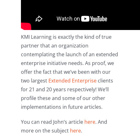
KMI Learning is exactly the kind of true
partner that an organization
contemplating the launch of an extended
enterprise initiative needs. As proof, we
offer the fact that we’ve been with our
two largest
Extended Enterprise
clients
for 21 and 20 years respectively! We’ll
profile these and some of our other
implementations in future articles.
You can read John’s article
here
. And
more on the subject
here
.