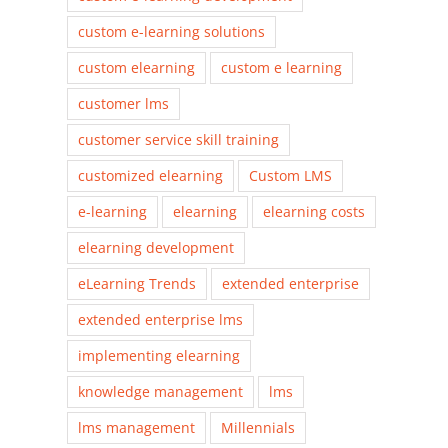
custom e-learning solutions
custom elearning
custom e learning
customer lms
customer service skill training
customized elearning
Custom LMS
e-learning
elearning
elearning costs
elearning development
eLearning Trends
extended enterprise
extended enterprise lms
implementing elearning
knowledge management
lms
lms management
Millennials