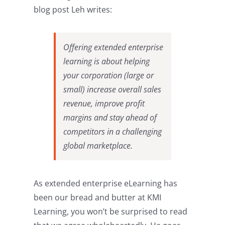
blog post Leh writes:
Offering extended enterprise
learning is about helping
your corporation (large or
small) increase overall sales
revenue, improve profit
margins and stay ahead of
competitors in a challenging
global marketplace.
As extended enterprise eLearning has
been our bread and butter at KMI
Learning, you won’t be surprised to read