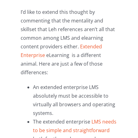
I’d like to extend this thought by
commenting that the mentality and
skillset that Leh references aren’t all that
common among LMS and elearning
content providers either.
Extended
Enterprise
eLearning is a different
animal. Here are just a few of those
differences:
An extended enterprise LMS
absolutely must be accessible to
virtually all browsers and operating
systems.
The extended enterprise
LMS needs
to be simple and straightforward