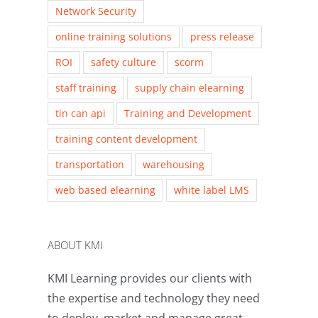
Network Security
online training solutions
press release
ROI
safety culture
scorm
staff training
supply chain elearning
tin can api
Training and Development
training content development
transportation
warehousing
web based elearning
white label LMS
ABOUT KMI
KMI Learning provides our clients with
the expertise and technology they need