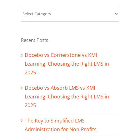
Categories
Recent Posts
Docebo vs Cornerstone vs KMI
Learning: Choosing the Right LMS in
2025
Docebo vs Absorb LMS vs KMI
Learning: Choosing the Right LMS in
2025
The Key to Simplified LMS
Administration for Non-Profits