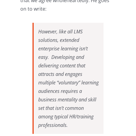
that we agree wholeheartedly. He goes
on to write:
However, like all LMS
solutions, extended
enterprise learning isn’t
easy. Developing and
delivering content that
attracts and engages
multiple “voluntary” learning
audiences requires a
business mentality and skill
set that isn’t common
among typical HR/training
professionals.