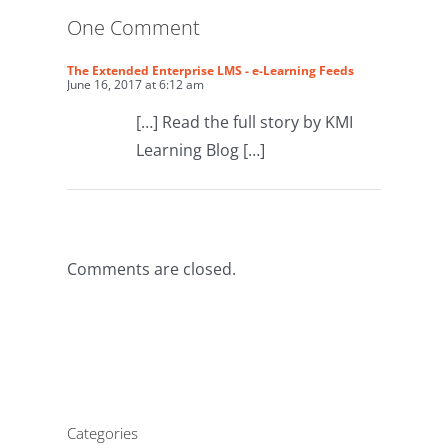
One Comment
The Extended Enterprise LMS - e-Learning Feeds
June 16, 2017 at 6:12 am
[…] Read the full story by KMI
Learning Blog […]
Comments are closed.
Categories