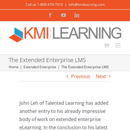
Skip
Call us 1-800-470-7010
|
info@kmilearning.com
to
Facebook
YouTube
LinkedIn
content
The Extended Enterprise LMS
Home
Extended Enterprise
The Extended Enterprise LMS
Previous
Next
John Leh of Talented Learning has added
another entry to his already impressive
body of work on extended enterprise
eLearning. In the conclusion to his latest