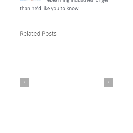
Key
than he'd like you to know.
to
Simplified
LMS
Related Posts
Administration
for
Non-
Profits