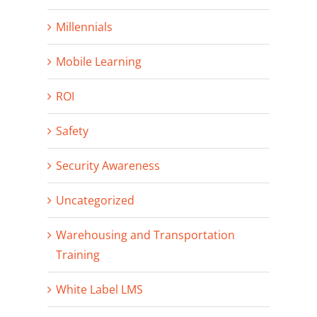
Millennials
Mobile Learning
ROI
Safety
Security Awareness
Uncategorized
Warehousing and Transportation
Training
White Label LMS