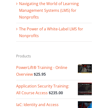
Navigating the World of Learning
Management Systems (LMS) for
Nonprofits
The Power of a White-Label LMS for
Nonprofits
Products
PowerLift® Training - Online
Overview
$
25.95
Application Security Training:
All Course Access
$
235.00
IaC: Identity and Access