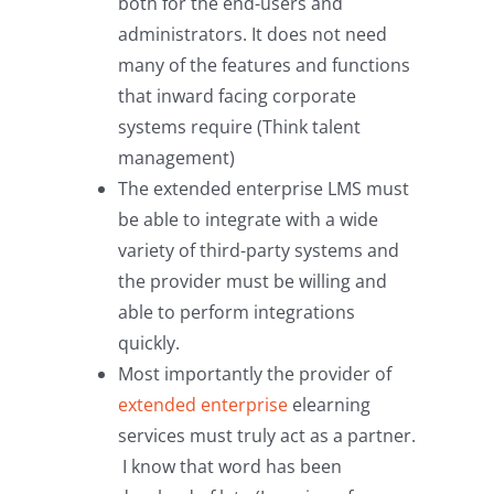
both for the end-users and
administrators. It does not need
many of the features and functions
that inward facing corporate
systems require (Think talent
management)
The extended enterprise LMS must
be able to integrate with a wide
variety of third-party systems and
the provider must be willing and
able to perform integrations
quickly.
Most importantly the provider of
extended enterprise
elearning
services must truly act as a partner.
I know that word has been