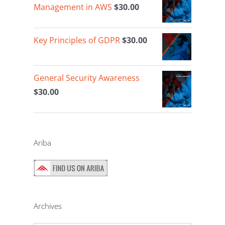
Management in AWS
$
30.00
Key Principles of GDPR
$
30.00
General Security Awareness
$
30.00
Ariba
Archives