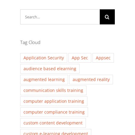
Search
for:
Tag Cloud
Application Security
App Sec
Appsec
audience based elearning
augmented learning
augmented reality
communication skills training
computer application training
computer compliance training
custom content development
custom e-learning development