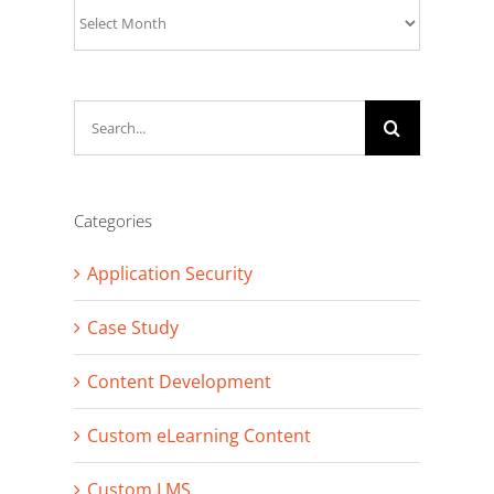
Archives
Search
for:
Categories
Application Security
Case Study
Content Development
Custom eLearning Content
Custom LMS