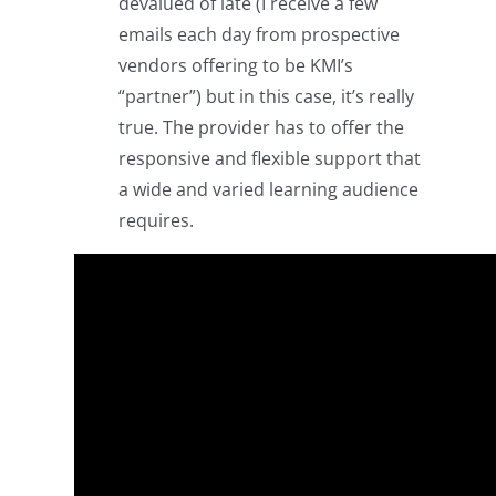
devalued of late (I receive a few
emails each day from prospective
vendors offering to be KMI’s
“partner”) but in this case, it’s really
true. The provider has to offer the
responsive and flexible support that
a wide and varied learning audience
requires.